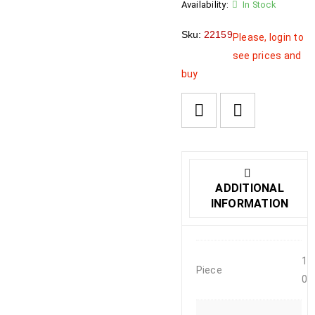
Availability:
In Stock
Sku:
22159
Please, login to
see prices and
buy
ADDITIONAL
INFORMATION
1
Piece
0