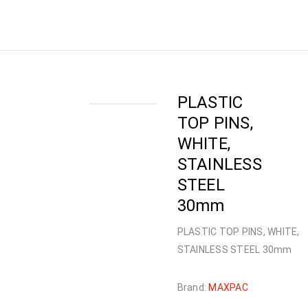
NAILS
›
PLASTIC TOP PINS
›
PLASTIC TOP PINS,
WHITE, STAINLESS STEEL 30mm
PLASTIC
TOP PINS,
WHITE,
STAINLESS
STEEL
30mm
PLASTIC TOP PINS, WHITE,
STAINLESS STEEL 30mm
Brand:
MAXPAC