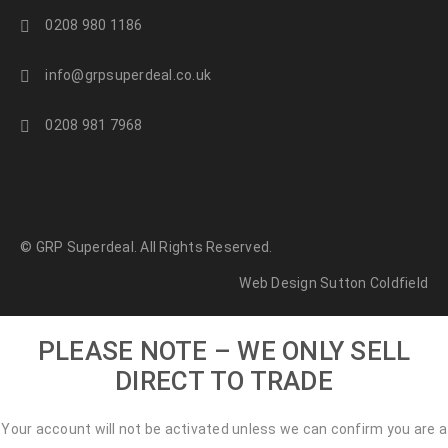
0208 980 1186
info@grpsuperdeal.co.uk
0208 981 7968
© GRP Superdeal. All Rights Reserved.
Web Design Sutton Coldfield
PLEASE NOTE – WE ONLY SELL
DIRECT TO TRADE
Your account will not be activated unless we can confirm you are a