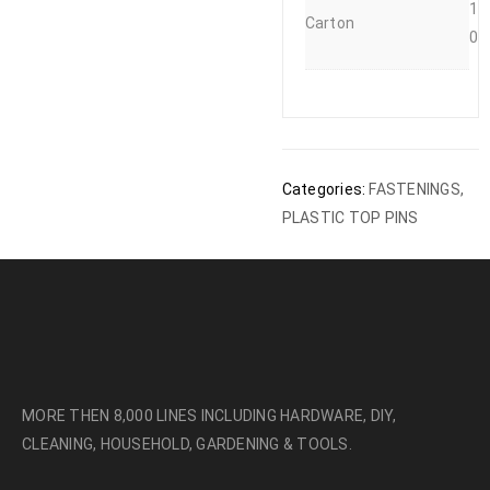
1
Carton
0
Categories:
FASTENINGS
,
PLASTIC TOP PINS
MORE THEN 8,000 LINES INCLUDING HARDWARE, DIY,
CLEANING, HOUSEHOLD, GARDENING & TOOLS.