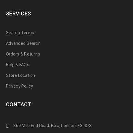
SERVICES
Search Terms
Advanced Search
Orders & Returns
Help & FAQs
Store Location
Privacy Policy
CONTACT
369 Mile End Road, Bow, London, E3 4QS