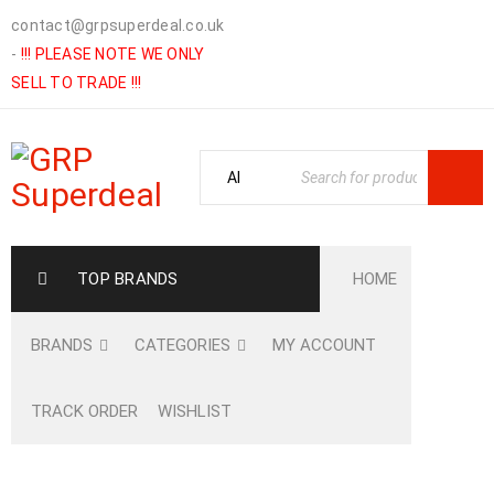
contact@grpsuperdeal.co.uk
-
!!! PLEASE NOTE WE ONLY
SELL TO TRADE !!!
TOP BRANDS
HOME
BRANDS
CATEGORIES
MY ACCOUNT
TRACK ORDER
WISHLIST
Home
›
Shop
›
HARDWARE
›
FASTENINGS
›