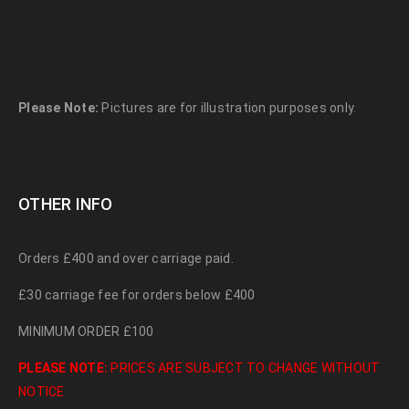
Please Note:
Pictures are for illustration purposes only.
OTHER INFO
Orders £400 and over carriage paid.
£30 carriage fee for orders below £400
MINIMUM ORDER £100
PLEASE NOTE:
PRICES ARE SUBJECT TO CHANGE WITHOUT
NOTICE