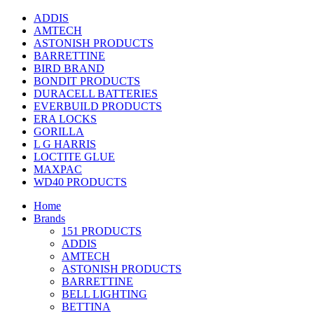
ADDIS
AMTECH
ASTONISH PRODUCTS
BARRETTINE
BIRD BRAND
BONDIT PRODUCTS
DURACELL BATTERIES
EVERBUILD PRODUCTS
ERA LOCKS
GORILLA
L G HARRIS
LOCTITE GLUE
MAXPAC
WD40 PRODUCTS
Home
Brands
151 PRODUCTS
ADDIS
AMTECH
ASTONISH PRODUCTS
BARRETTINE
BELL LIGHTING
BETTINA