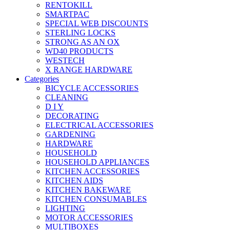
RENTOKILL
SMARTPAC
SPECIAL WEB DISCOUNTS
STERLING LOCKS
STRONG AS AN OX
WD40 PRODUCTS
WESTECH
X RANGE HARDWARE
Categories
BICYCLE ACCESSORIES
CLEANING
D I Y
DECORATING
ELECTRICAL ACCESSORIES
GARDENING
HARDWARE
HOUSEHOLD
HOUSEHOLD APPLIANCES
KITCHEN ACCESSORIES
KITCHEN AIDS
KITCHEN BAKEWARE
KITCHEN CONSUMABLES
LIGHTING
MOTOR ACCESSORIES
MULTIBOXES