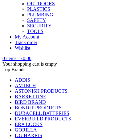
OUTDOORS
PLASTICS
PLUMBING
SAFETY
SECURITY
TOOLS
My Account
Track order
Wishlist
0 items
-
£
0.00
Your shopping cart is empty
Top Brands
ADDIS
AMTECH
ASTONISH PRODUCTS
BARRETTINE
BIRD BRAND
BONDIT PRODUCTS
DURACELL BATTERIES
EVERBUILD PRODUCTS
ERA LOCKS
GORILLA
L G HARRIS