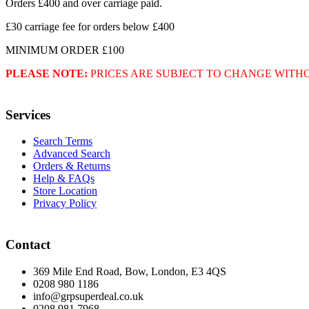
Orders £400 and over carriage paid.
£30 carriage fee for orders below £400
MINIMUM ORDER £100
PLEASE NOTE:
PRICES ARE SUBJECT TO CHANGE WITH
Services
Search Terms
Advanced Search
Orders & Returns
Help & FAQs
Store Location
Privacy Policy
Contact
369 Mile End Road, Bow, London, E3 4QS
0208 980 1186
info@grpsuperdeal.co.uk
0208 981 7968