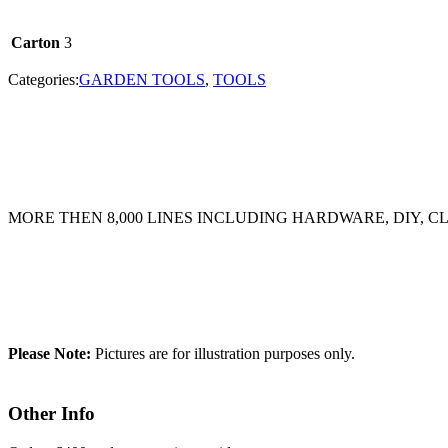
Carton
3
Categories:
GARDEN TOOLS
,
TOOLS
MORE THEN 8,000 LINES INCLUDING HARDWARE, DIY, 
Please Note:
Pictures are for illustration purposes only.
Other Info