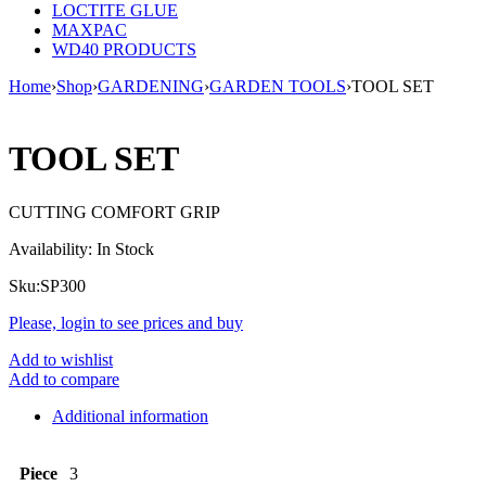
LOCTITE GLUE
MAXPAC
WD40 PRODUCTS
Home
›
Shop
›
GARDENING
›
GARDEN TOOLS
›
TOOL SET
TOOL SET
CUTTING COMFORT GRIP
Availability:
In Stock
Sku:
SP300
Please, login to see prices and buy
Add to wishlist
Add to compare
Additional information
Piece
3