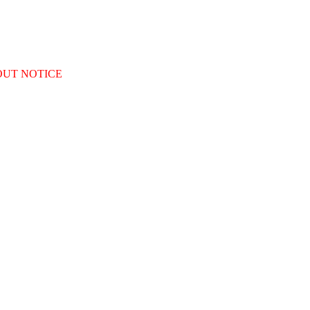
OUT NOTICE