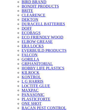
BIRD BRAND
BONDIT PRODUCTS
BRITE
CLEARENCE
DEKTON
DURACELL BATTERIES
DOFF
ECOBAGS
ECO FRIENDLY WOOD
ELBOW GREASE
ERA LOCKS
EVERBUILD PRODUCTS
FALCON
GORILLA
GRPJANITORIAL
HOBBY LIFE PLASTICS
KILROCK
KONTROL
L G HARRIS
LOCTITE GLUE
MAXPAC
PANASONIC
PLASTICFORTE
ONE SHOT
RACAN PEST CONTROL