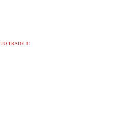
TO TRADE !!!