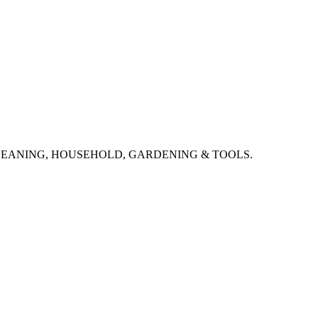
CLEANING, HOUSEHOLD, GARDENING & TOOLS.