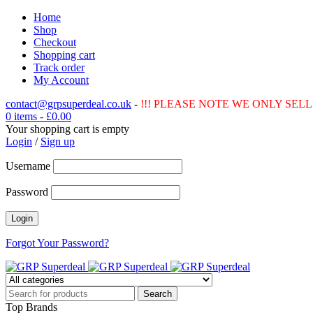
Home
Shop
Checkout
Shopping cart
Track order
My Account
contact@grpsuperdeal.co.uk
-
!!! PLEASE NOTE WE ONLY SELL 
0 items
-
£
0.00
Your shopping cart is empty
Login
/
Sign up
Username
Password
Forgot Your Password?
Top Brands