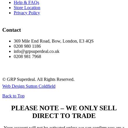
Help & FAQs
Store Location
Privacy Policy
Contact
369 Mile End Road, Bow, London, E3 4QS
0208 980 1186
info@grpsuperdeal.co.uk
0208 981 7968
© GRP Superdeal. All Rights Reserved.
Web Design Sutton Coldfield
Back to Top
PLEASE NOTE – WE ONLY SELL
DIRECT TO TRADE
Your account will not be activated unless we can confirm you are a