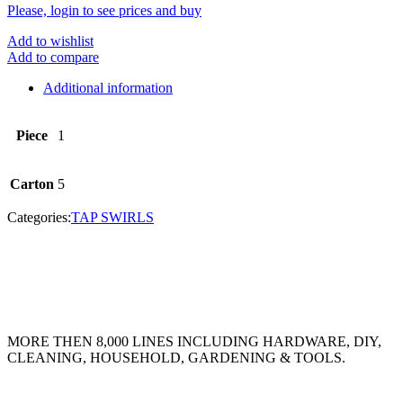
Please, login to see prices and buy
Add to wishlist
Add to compare
Additional information
Piece
1
Carton
5
Categories:
TAP SWIRLS
MORE THEN 8,000 LINES INCLUDING HARDWARE, DIY,
CLEANING, HOUSEHOLD, GARDENING & TOOLS.