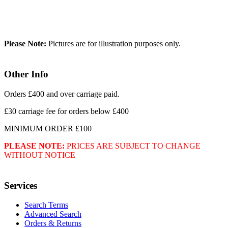
Please Note:
Pictures are for illustration purposes only.
Other Info
Orders £400 and over carriage paid.
£30 carriage fee for orders below £400
MINIMUM ORDER £100
PLEASE NOTE:
PRICES ARE SUBJECT TO CHANGE
WITHOUT NOTICE
Services
Search Terms
Advanced Search
Orders & Returns