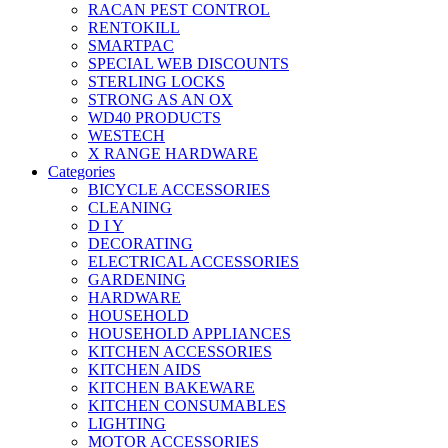
RACAN PEST CONTROL
RENTOKILL
SMARTPAC
SPECIAL WEB DISCOUNTS
STERLING LOCKS
STRONG AS AN OX
WD40 PRODUCTS
WESTECH
X RANGE HARDWARE
Categories
BICYCLE ACCESSORIES
CLEANING
D I Y
DECORATING
ELECTRICAL ACCESSORIES
GARDENING
HARDWARE
HOUSEHOLD
HOUSEHOLD APPLIANCES
KITCHEN ACCESSORIES
KITCHEN AIDS
KITCHEN BAKEWARE
KITCHEN CONSUMABLES
LIGHTING
MOTOR ACCESSORIES