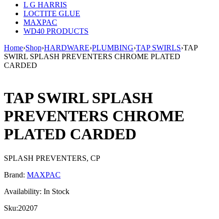
L G HARRIS
LOCTITE GLUE
MAXPAC
WD40 PRODUCTS
Home
›
Shop
›
HARDWARE
›
PLUMBING
›
TAP SWIRLS
›
TAP
SWIRL SPLASH PREVENTERS CHROME PLATED
CARDED
TAP SWIRL SPLASH
PREVENTERS CHROME
PLATED CARDED
SPLASH PREVENTERS, CP
Brand:
MAXPAC
Availability:
In Stock
Sku:
20207