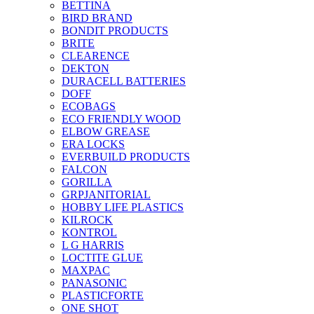
BETTINA
BIRD BRAND
BONDIT PRODUCTS
BRITE
CLEARENCE
DEKTON
DURACELL BATTERIES
DOFF
ECOBAGS
ECO FRIENDLY WOOD
ELBOW GREASE
ERA LOCKS
EVERBUILD PRODUCTS
FALCON
GORILLA
GRPJANITORIAL
HOBBY LIFE PLASTICS
KILROCK
KONTROL
L G HARRIS
LOCTITE GLUE
MAXPAC
PANASONIC
PLASTICFORTE
ONE SHOT