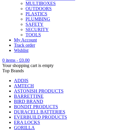
MULTIBOXES
OUTDOORS
PLASTICS
PLUMBING
SAFETY
SECURITY
TOOLS
My Account
Track order
Wishlist
0 items
-
£
0.00
Your shopping cart is empty
Top Brands
ADDIS
AMTECH
ASTONISH PRODUCTS
BARRETTINE
BIRD BRAND
BONDIT PRODUCTS
DURACELL BATTERIES
EVERBUILD PRODUCTS
ERA LOCKS
GORILLA