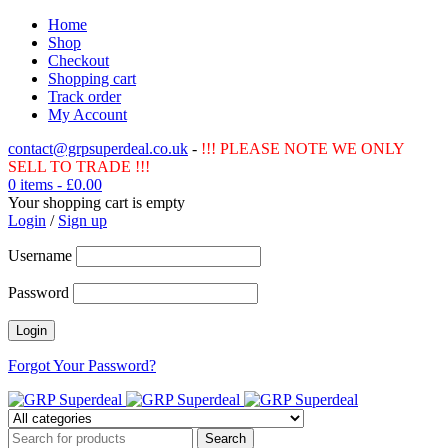
Home
Shop
Checkout
Shopping cart
Track order
My Account
contact@grpsuperdeal.co.uk
-
!!! PLEASE NOTE WE ONLY
SELL TO TRADE !!!
0 items
-
£
0.00
Your shopping cart is empty
Login
/
Sign up
Username
Password
Forgot Your Password?