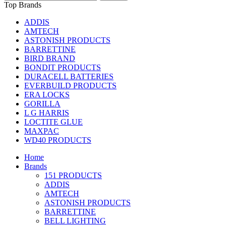
Top Brands
ADDIS
AMTECH
ASTONISH PRODUCTS
BARRETTINE
BIRD BRAND
BONDIT PRODUCTS
DURACELL BATTERIES
EVERBUILD PRODUCTS
ERA LOCKS
GORILLA
L G HARRIS
LOCTITE GLUE
MAXPAC
WD40 PRODUCTS
Home
Brands
151 PRODUCTS
ADDIS
AMTECH
ASTONISH PRODUCTS
BARRETTINE
BELL LIGHTING