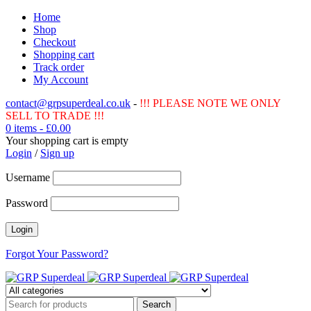
Home
Shop
Checkout
Shopping cart
Track order
My Account
contact@grpsuperdeal.co.uk
-
!!! PLEASE NOTE WE ONLY
SELL TO TRADE !!!
0 items
-
£
0.00
Your shopping cart is empty
Login
/
Sign up
Username
Password
Forgot Your Password?