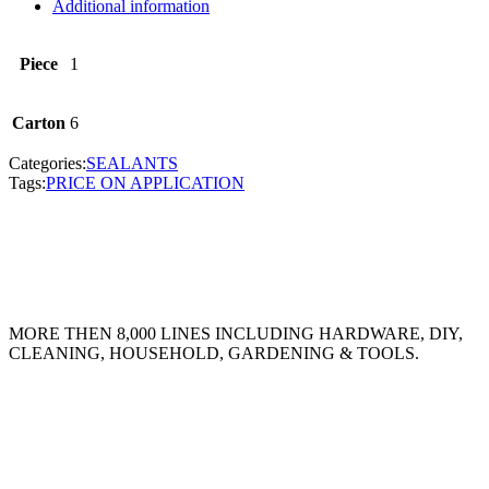
Additional information
Piece
1
Carton
6
Categories:
SEALANTS
Tags:
PRICE ON APPLICATION
MORE THEN 8,000 LINES INCLUDING HARDWARE, DIY,
CLEANING, HOUSEHOLD, GARDENING & TOOLS.