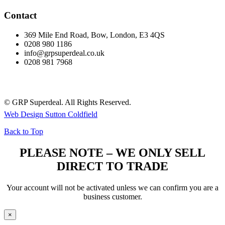
Contact
369 Mile End Road, Bow, London, E3 4QS
0208 980 1186
info@grpsuperdeal.co.uk
0208 981 7968
© GRP Superdeal. All Rights Reserved.
Web Design Sutton Coldfield
Back to Top
PLEASE NOTE – WE ONLY SELL
DIRECT TO TRADE
Your account will not be activated unless we can confirm you are a
business customer.
×