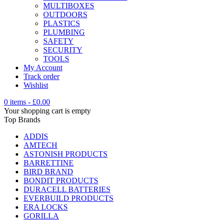
MULTIBOXES
OUTDOORS
PLASTICS
PLUMBING
SAFETY
SECURITY
TOOLS
My Account
Track order
Wishlist
0 items
-
£
0.00
Your shopping cart is empty
Top Brands
ADDIS
AMTECH
ASTONISH PRODUCTS
BARRETTINE
BIRD BRAND
BONDIT PRODUCTS
DURACELL BATTERIES
EVERBUILD PRODUCTS
ERA LOCKS
GORILLA