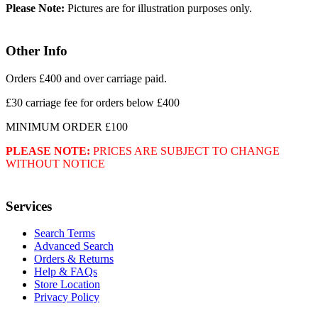
Please Note:
Pictures are for illustration purposes only.
Other Info
Orders £400 and over carriage paid.
£30 carriage fee for orders below £400
MINIMUM ORDER £100
PLEASE NOTE:
PRICES ARE SUBJECT TO CHANGE
WITHOUT NOTICE
Services
Search Terms
Advanced Search
Orders & Returns
Help & FAQs
Store Location
Privacy Policy