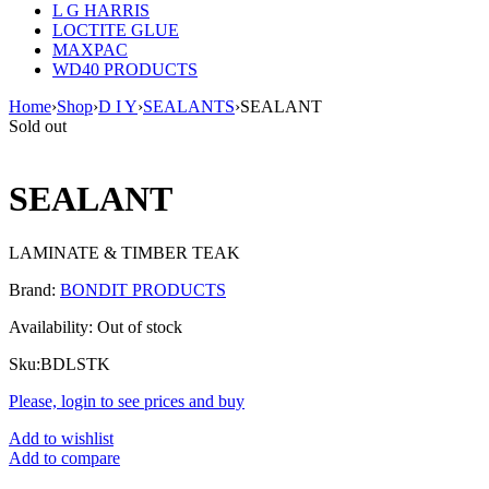
L G HARRIS
LOCTITE GLUE
MAXPAC
WD40 PRODUCTS
Home
›
Shop
›
D I Y
›
SEALANTS
›
SEALANT
Sold out
SEALANT
LAMINATE & TIMBER TEAK
Brand:
BONDIT PRODUCTS
Availability:
Out of stock
Sku:
BDLSTK
Please, login to see prices and buy
Add to wishlist
Add to compare