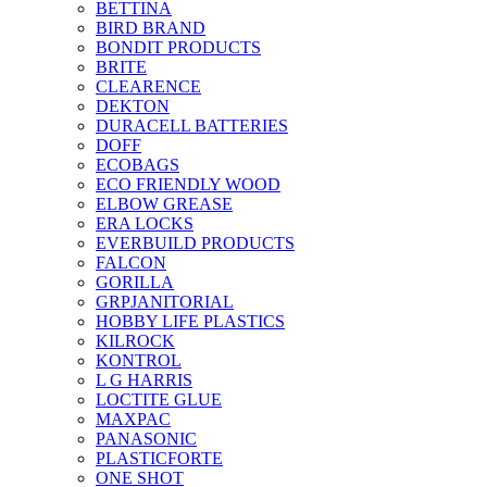
BETTINA
BIRD BRAND
BONDIT PRODUCTS
BRITE
CLEARENCE
DEKTON
DURACELL BATTERIES
DOFF
ECOBAGS
ECO FRIENDLY WOOD
ELBOW GREASE
ERA LOCKS
EVERBUILD PRODUCTS
FALCON
GORILLA
GRPJANITORIAL
HOBBY LIFE PLASTICS
KILROCK
KONTROL
L G HARRIS
LOCTITE GLUE
MAXPAC
PANASONIC
PLASTICFORTE
ONE SHOT