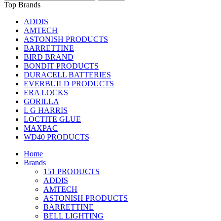
Top Brands
ADDIS
AMTECH
ASTONISH PRODUCTS
BARRETTINE
BIRD BRAND
BONDIT PRODUCTS
DURACELL BATTERIES
EVERBUILD PRODUCTS
ERA LOCKS
GORILLA
L G HARRIS
LOCTITE GLUE
MAXPAC
WD40 PRODUCTS
Home
Brands
151 PRODUCTS
ADDIS
AMTECH
ASTONISH PRODUCTS
BARRETTINE
BELL LIGHTING