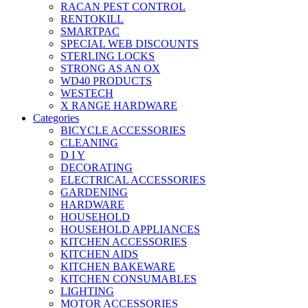
RACAN PEST CONTROL
RENTOKILL
SMARTPAC
SPECIAL WEB DISCOUNTS
STERLING LOCKS
STRONG AS AN OX
WD40 PRODUCTS
WESTECH
X RANGE HARDWARE
Categories
BICYCLE ACCESSORIES
CLEANING
D I Y
DECORATING
ELECTRICAL ACCESSORIES
GARDENING
HARDWARE
HOUSEHOLD
HOUSEHOLD APPLIANCES
KITCHEN ACCESSORIES
KITCHEN AIDS
KITCHEN BAKEWARE
KITCHEN CONSUMABLES
LIGHTING
MOTOR ACCESSORIES