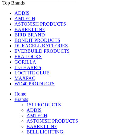
Top Brands
ADDIS
AMTECH
ASTONISH PRODUCTS
BARRETTINE
BIRD BRAND
BONDIT PRODUCTS
DURACELL BATTERIES
EVERBUILD PRODUCTS
ERA LOCKS
GORILLA
L G HARRIS
LOCTITE GLUE
MAXPAC
WD40 PRODUCTS
Home
Brands
151 PRODUCTS
ADDIS
AMTECH
ASTONISH PRODUCTS
BARRETTINE
BELL LIGHTING