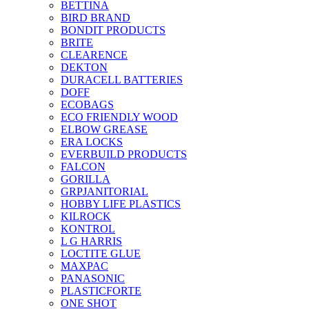
BETTINA
BIRD BRAND
BONDIT PRODUCTS
BRITE
CLEARENCE
DEKTON
DURACELL BATTERIES
DOFF
ECOBAGS
ECO FRIENDLY WOOD
ELBOW GREASE
ERA LOCKS
EVERBUILD PRODUCTS
FALCON
GORILLA
GRPJANITORIAL
HOBBY LIFE PLASTICS
KILROCK
KONTROL
L G HARRIS
LOCTITE GLUE
MAXPAC
PANASONIC
PLASTICFORTE
ONE SHOT