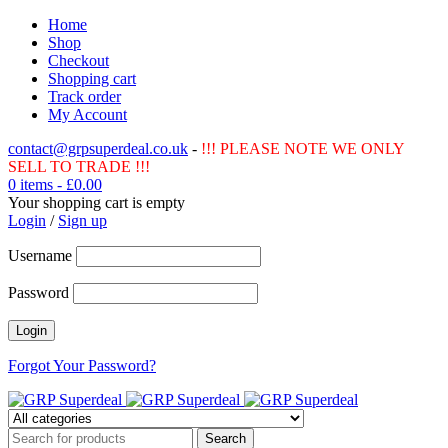
Home
Shop
Checkout
Shopping cart
Track order
My Account
contact@grpsuperdeal.co.uk
-
!!! PLEASE NOTE WE ONLY
SELL TO TRADE !!!
0 items
-
£
0.00
Your shopping cart is empty
Login
/
Sign up
Username
Password
Forgot Your Password?