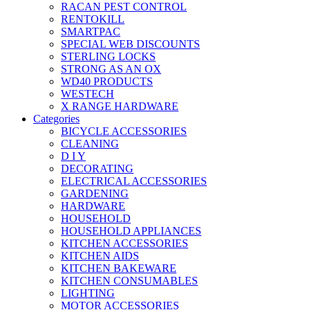
RACAN PEST CONTROL
RENTOKILL
SMARTPAC
SPECIAL WEB DISCOUNTS
STERLING LOCKS
STRONG AS AN OX
WD40 PRODUCTS
WESTECH
X RANGE HARDWARE
Categories
BICYCLE ACCESSORIES
CLEANING
D I Y
DECORATING
ELECTRICAL ACCESSORIES
GARDENING
HARDWARE
HOUSEHOLD
HOUSEHOLD APPLIANCES
KITCHEN ACCESSORIES
KITCHEN AIDS
KITCHEN BAKEWARE
KITCHEN CONSUMABLES
LIGHTING
MOTOR ACCESSORIES