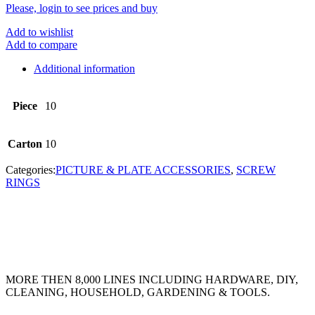
Please, login to see prices and buy
Add to wishlist
Add to compare
Additional information
Piece
10
Carton
10
Categories:
PICTURE & PLATE ACCESSORIES
,
SCREW
RINGS
MORE THEN 8,000 LINES INCLUDING HARDWARE, DIY,
CLEANING, HOUSEHOLD, GARDENING & TOOLS.