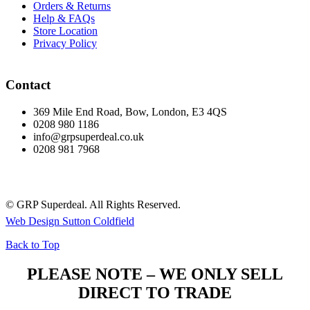
Orders & Returns
Help & FAQs
Store Location
Privacy Policy
Contact
369 Mile End Road, Bow, London, E3 4QS
0208 980 1186
info@grpsuperdeal.co.uk
0208 981 7968
© GRP Superdeal. All Rights Reserved.
Web Design Sutton Coldfield
Back to Top
PLEASE NOTE – WE ONLY SELL
DIRECT TO TRADE