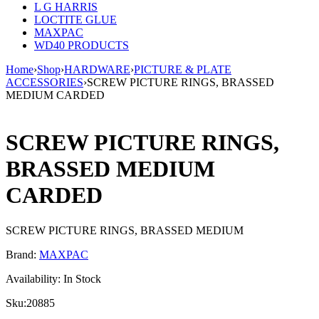
L G HARRIS
LOCTITE GLUE
MAXPAC
WD40 PRODUCTS
Home
›
Shop
›
HARDWARE
›
PICTURE & PLATE
ACCESSORIES
›
SCREW PICTURE RINGS, BRASSED
MEDIUM CARDED
SCREW PICTURE RINGS,
BRASSED MEDIUM
CARDED
SCREW PICTURE RINGS, BRASSED MEDIUM
Brand:
MAXPAC
Availability:
In Stock
Sku:
20885