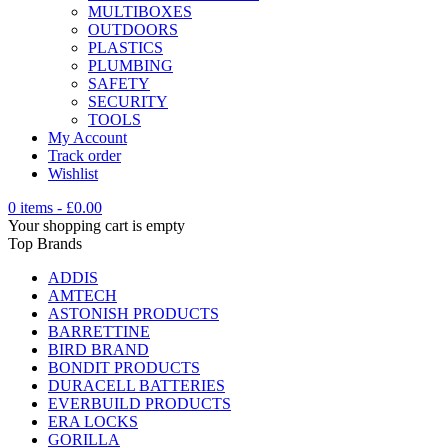
MULTIBOXES
OUTDOORS
PLASTICS
PLUMBING
SAFETY
SECURITY
TOOLS
My Account
Track order
Wishlist
0 items
-
£
0.00
Your shopping cart is empty
Top Brands
ADDIS
AMTECH
ASTONISH PRODUCTS
BARRETTINE
BIRD BRAND
BONDIT PRODUCTS
DURACELL BATTERIES
EVERBUILD PRODUCTS
ERA LOCKS
GORILLA