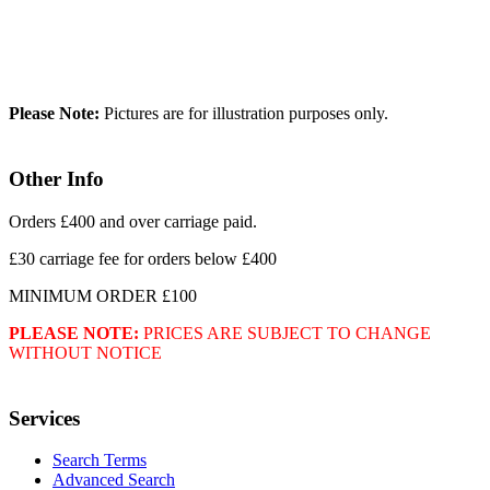
Please Note:
Pictures are for illustration purposes only.
Other Info
Orders £400 and over carriage paid.
£30 carriage fee for orders below £400
MINIMUM ORDER £100
PLEASE NOTE:
PRICES ARE SUBJECT TO CHANGE
WITHOUT NOTICE
Services
Search Terms
Advanced Search