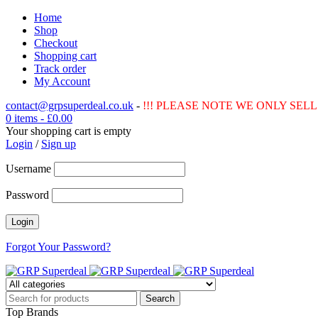
Home
Shop
Checkout
Shopping cart
Track order
My Account
contact@grpsuperdeal.co.uk
-
!!! PLEASE NOTE WE ONLY SELL 
0 items
-
£
0.00
Your shopping cart is empty
Login
/
Sign up
Username
Password
Forgot Your Password?
Top Brands