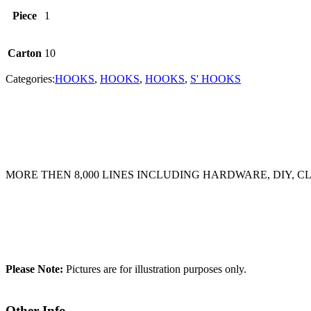
Piece
1
Carton
10
Categories:
HOOKS
,
HOOKS
,
HOOKS
,
S' HOOKS
MORE THEN 8,000 LINES INCLUDING HARDWARE, DIY, 
Please Note:
Pictures are for illustration purposes only.
Other Info