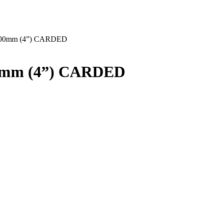
00mm (4”) CARDED
0mm (4”) CARDED