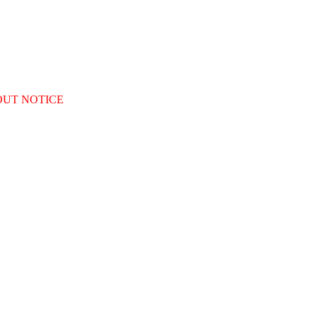
OUT NOTICE