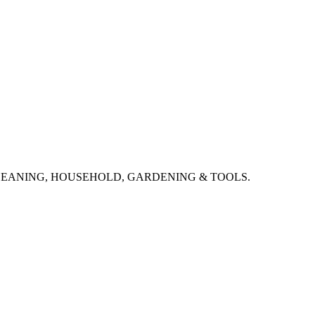
CLEANING, HOUSEHOLD, GARDENING & TOOLS.