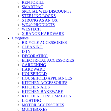
RENTOKILL
SMARTPAC
SPECIAL WEB DISCOUNTS
STERLING LOCKS
STRONG AS AN OX
WD40 PRODUCTS
WESTECH
X RANGE HARDWARE
Categories
BICYCLE ACCESSORIES
CLEANING
D I Y
DECORATING
ELECTRICAL ACCESSORIES
GARDENING
HARDWARE
HOUSEHOLD
HOUSEHOLD APPLIANCES
KITCHEN ACCESSORIES
KITCHEN AIDS
KITCHEN BAKEWARE
KITCHEN CONSUMABLES
LIGHTING
MOTOR ACCESSORIES
MULTIBOXES