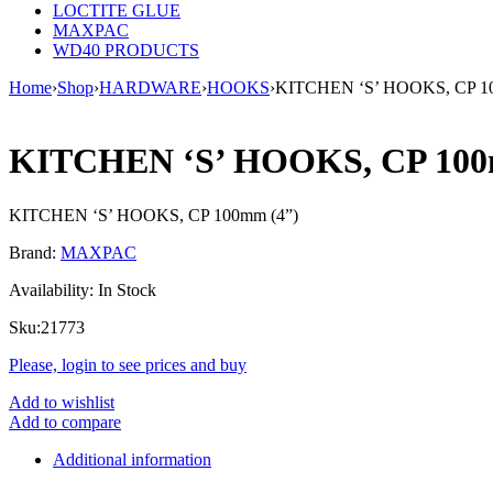
LOCTITE GLUE
MAXPAC
WD40 PRODUCTS
Home
›
Shop
›
HARDWARE
›
HOOKS
›
KITCHEN ‘S’ HOOKS, CP 1
KITCHEN ‘S’ HOOKS, CP 10
KITCHEN ‘S’ HOOKS, CP 100mm (4”)
Brand:
MAXPAC
Availability:
In Stock
Sku:
21773
Please, login to see prices and buy
Add to wishlist
Add to compare
Additional information