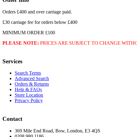
Orders £400 and over carriage paid.
£30 carriage fee for orders below £400
MINIMUM ORDER £100
PLEASE NOTE:
PRICES ARE SUBJECT TO CHANGE WITH
Services
Search Terms
Advanced Search
Orders & Returns
Help & FAQs
Store Location
Privacy Policy
Contact
369 Mile End Road, Bow, London, E3 4QS
0208 980 1186