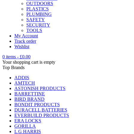
OUTDOORS
PLASTICS
PLUMBING
SAFETY
SECURITY
TOOLS
My Account
Track order
Wishlist
0 items
-
£
0.00
Your shopping cart is empty
Top Brands
ADDIS
AMTECH
ASTONISH PRODUCTS
BARRETTINE
BIRD BRAND
BONDIT PRODUCTS
DURACELL BATTERIES
EVERBUILD PRODUCTS
ERA LOCKS
GORILLA
L G HARRIS