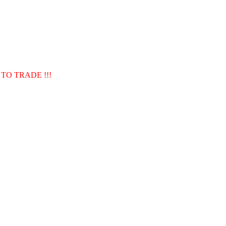
TO TRADE !!!