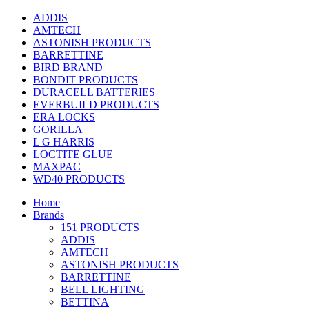
ADDIS
AMTECH
ASTONISH PRODUCTS
BARRETTINE
BIRD BRAND
BONDIT PRODUCTS
DURACELL BATTERIES
EVERBUILD PRODUCTS
ERA LOCKS
GORILLA
L G HARRIS
LOCTITE GLUE
MAXPAC
WD40 PRODUCTS
Home
Brands
151 PRODUCTS
ADDIS
AMTECH
ASTONISH PRODUCTS
BARRETTINE
BELL LIGHTING
BETTINA