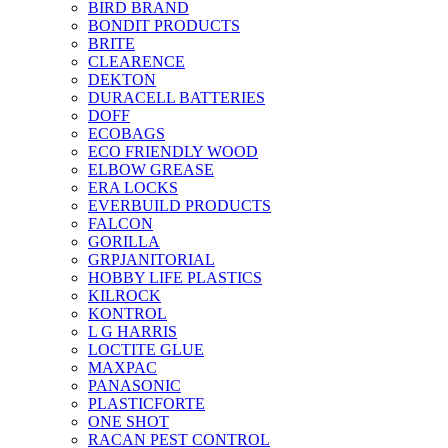
BIRD BRAND
BONDIT PRODUCTS
BRITE
CLEARENCE
DEKTON
DURACELL BATTERIES
DOFF
ECOBAGS
ECO FRIENDLY WOOD
ELBOW GREASE
ERA LOCKS
EVERBUILD PRODUCTS
FALCON
GORILLA
GRPJANITORIAL
HOBBY LIFE PLASTICS
KILROCK
KONTROL
L G HARRIS
LOCTITE GLUE
MAXPAC
PANASONIC
PLASTICFORTE
ONE SHOT
RACAN PEST CONTROL