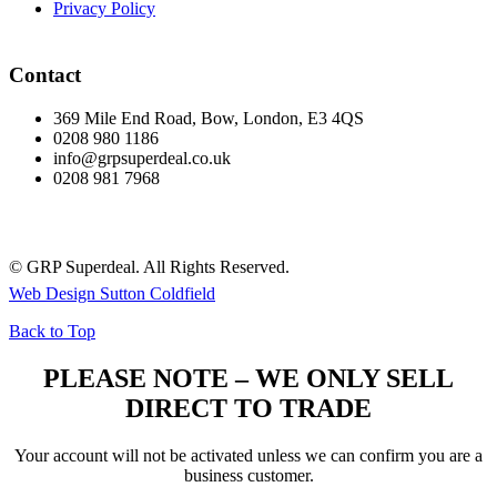
Privacy Policy
Contact
369 Mile End Road, Bow, London, E3 4QS
0208 980 1186
info@grpsuperdeal.co.uk
0208 981 7968
© GRP Superdeal. All Rights Reserved.
Web Design Sutton Coldfield
Back to Top
PLEASE NOTE – WE ONLY SELL
DIRECT TO TRADE
Your account will not be activated unless we can confirm you are a
business customer.