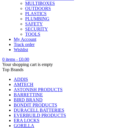
MULTIBOXES
OUTDOORS
PLASTICS
PLUMBING
SAFETY
SECURITY
TOOLS
My Account
Track order
Wishlist
0 items
-
£
0.00
Your shopping cart is empty
Top Brands
ADDIS
AMTECH
ASTONISH PRODUCTS
BARRETTINE
BIRD BRAND
BONDIT PRODUCTS
DURACELL BATTERIES
EVERBUILD PRODUCTS
ERA LOCKS
GORILLA