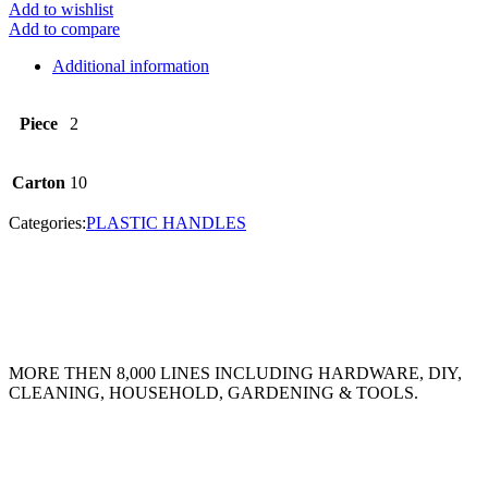
Add to wishlist
Add to compare
Additional information
Piece
2
Carton
10
Categories:
PLASTIC HANDLES
MORE THEN 8,000 LINES INCLUDING HARDWARE, DIY,
CLEANING, HOUSEHOLD, GARDENING & TOOLS.