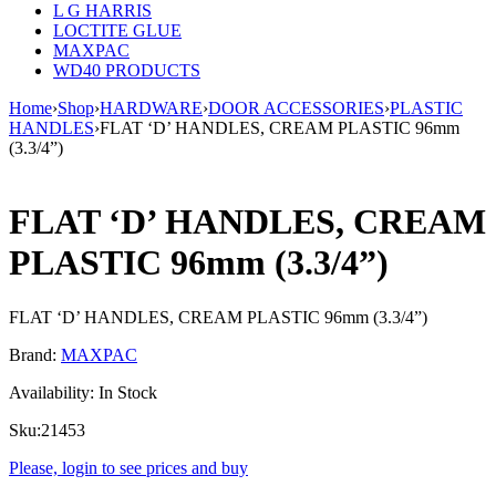
L G HARRIS
LOCTITE GLUE
MAXPAC
WD40 PRODUCTS
Home
›
Shop
›
HARDWARE
›
DOOR ACCESSORIES
›
PLASTIC
HANDLES
›
FLAT ‘D’ HANDLES, CREAM PLASTIC 96mm
(3.3/4”)
FLAT ‘D’ HANDLES, CREAM
PLASTIC 96mm (3.3/4”)
FLAT ‘D’ HANDLES, CREAM PLASTIC 96mm (3.3/4”)
Brand:
MAXPAC
Availability:
In Stock
Sku:
21453
Please, login to see prices and buy