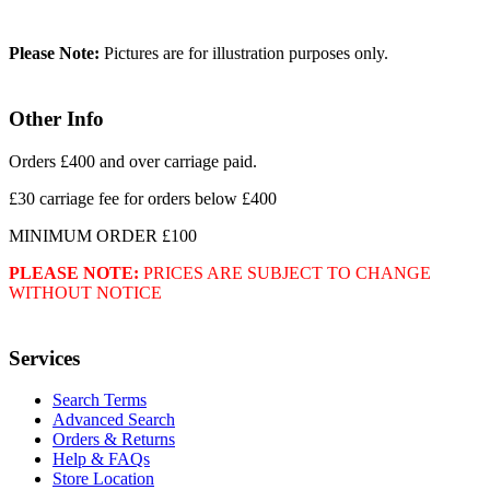
Please Note:
Pictures are for illustration purposes only.
Other Info
Orders £400 and over carriage paid.
£30 carriage fee for orders below £400
MINIMUM ORDER £100
PLEASE NOTE:
PRICES ARE SUBJECT TO CHANGE
WITHOUT NOTICE
Services
Search Terms
Advanced Search
Orders & Returns
Help & FAQs
Store Location