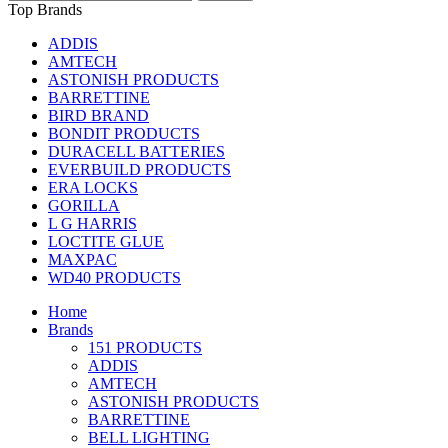
Top Brands
ADDIS
AMTECH
ASTONISH PRODUCTS
BARRETTINE
BIRD BRAND
BONDIT PRODUCTS
DURACELL BATTERIES
EVERBUILD PRODUCTS
ERA LOCKS
GORILLA
L G HARRIS
LOCTITE GLUE
MAXPAC
WD40 PRODUCTS
Home
Brands
151 PRODUCTS
ADDIS
AMTECH
ASTONISH PRODUCTS
BARRETTINE
BELL LIGHTING