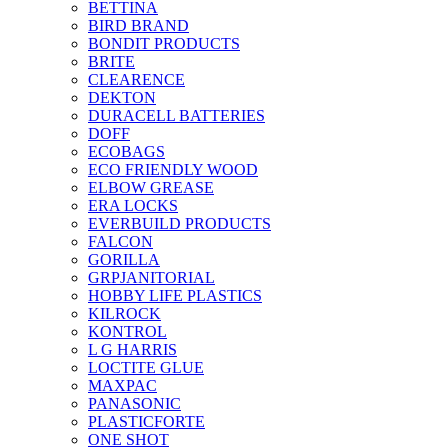
BETTINA
BIRD BRAND
BONDIT PRODUCTS
BRITE
CLEARENCE
DEKTON
DURACELL BATTERIES
DOFF
ECOBAGS
ECO FRIENDLY WOOD
ELBOW GREASE
ERA LOCKS
EVERBUILD PRODUCTS
FALCON
GORILLA
GRPJANITORIAL
HOBBY LIFE PLASTICS
KILROCK
KONTROL
L G HARRIS
LOCTITE GLUE
MAXPAC
PANASONIC
PLASTICFORTE
ONE SHOT