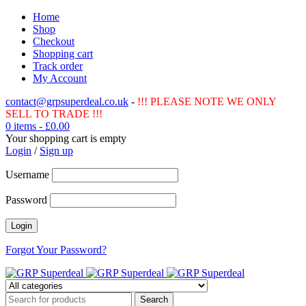
Home
Shop
Checkout
Shopping cart
Track order
My Account
contact@grpsuperdeal.co.uk
-
!!! PLEASE NOTE WE ONLY
SELL TO TRADE !!!
0 items
-
£
0.00
Your shopping cart is empty
Login
/
Sign up
Username
Password
Forgot Your Password?