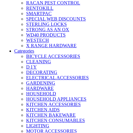
RACAN PEST CONTROL
RENTOKILL
SMARTPAC
SPECIAL WEB DISCOUNTS
STERLING LOCKS
STRONG AS AN OX
WD40 PRODUCTS
WESTECH
X RANGE HARDWARE
Categories
BICYCLE ACCESSORIES
CLEANING
D I Y
DECORATING
ELECTRICAL ACCESSORIES
GARDENING
HARDWARE
HOUSEHOLD
HOUSEHOLD APPLIANCES
KITCHEN ACCESSORIES
KITCHEN AIDS
KITCHEN BAKEWARE
KITCHEN CONSUMABLES
LIGHTING
MOTOR ACCESSORIES