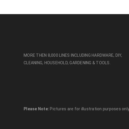
MORE THEN 8,000 LINES INCLUDING HARDWARE, DIY,
CLEANING, HOUSEHOLD, GARDENING & TOOLS.
Please Note:
Pictures are for illustration purposes only