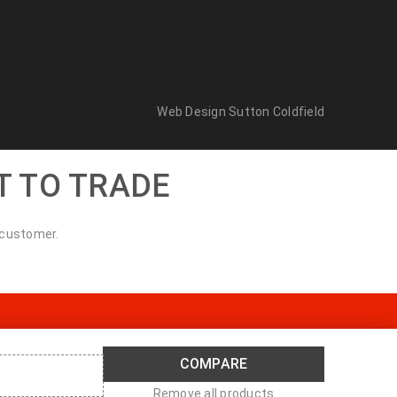
Web Design Sutton Coldfield
T TO TRADE
 customer.
COMPARE
Remove all products