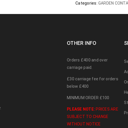
Categories:
GARDEN CONTA
OTHER INFO
S
Orders £400 and over
S
carriage paid.
A
£30 carriage fee for orders
O
below £400
H
MINIMUM ORDER £100
S
.
PLEASE NOTE:
PRICES ARE
Pr
SUBJECT TO CHANGE
WITHOUT NOTICE