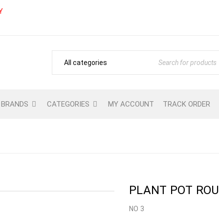
Y
BRANDS
CATEGORIES
MY ACCOUNT
TRACK ORDER
Home
›
Shop
›
GARDENING
›
GARDEN CON
PLANT POT ROUN
NO 3