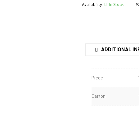
Availability:
In Stock
S
ADDITIONAL I
Piece
Carton