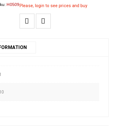
ku:
H0509
Please, login to see prices and buy
NFORMATION
1
10