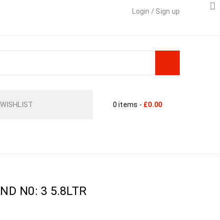
Login
/
Sign up
WISHLIST
0 items
-
£
0.00
TAINERS
›
PLANT POT ROUND N0: 3 5.8LTR
D N0: 3 5.8LTR