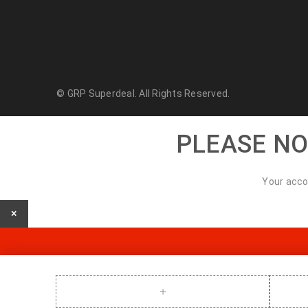
© GRP Superdeal. All Rights Reserved.
PLEASE NO
Your acco
×