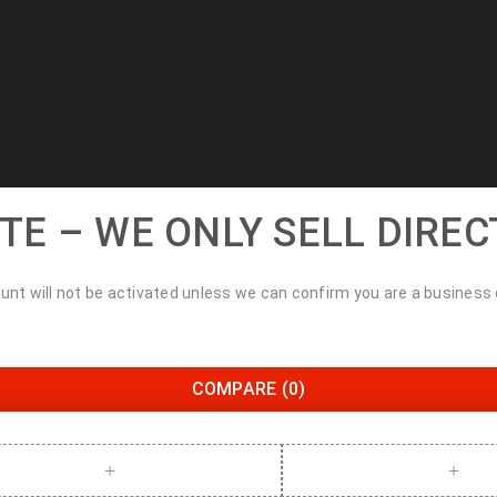
TE – WE ONLY SELL DIREC
unt will not be activated unless we can confirm you are a business
COMPARE
(0)