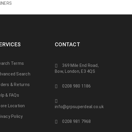
INERS
ERVICES
CONTACT
earch Terms
369 Mile End Road,
Bow, London, E3 4QS
dvanced Search
rders & Returns
0208 980 1186
elp & FAQs
tore Location
info@grpsuperdeal.co.uk
ivacy Policy
0208 981 7968