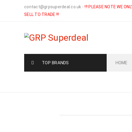
contact@grpsuperdeal.co.uk
-
!!! PLEASE NOTE WE ONL
SELL TO TRADE !!!
TOP BRANDS
HOME