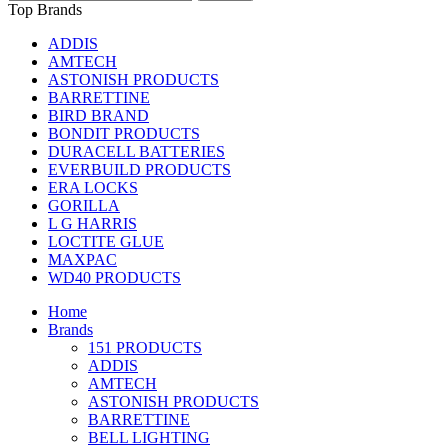
Top Brands
ADDIS
AMTECH
ASTONISH PRODUCTS
BARRETTINE
BIRD BRAND
BONDIT PRODUCTS
DURACELL BATTERIES
EVERBUILD PRODUCTS
ERA LOCKS
GORILLA
L G HARRIS
LOCTITE GLUE
MAXPAC
WD40 PRODUCTS
Home
Brands
151 PRODUCTS
ADDIS
AMTECH
ASTONISH PRODUCTS
BARRETTINE
BELL LIGHTING