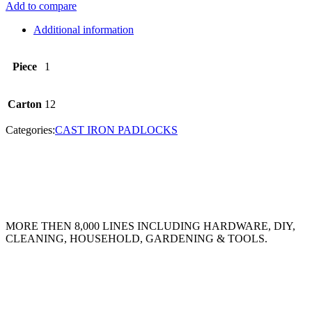
Add to compare
Additional information
Piece
1
Carton
12
Categories:
CAST IRON PADLOCKS
MORE THEN 8,000 LINES INCLUDING HARDWARE, DIY,
CLEANING, HOUSEHOLD, GARDENING & TOOLS.