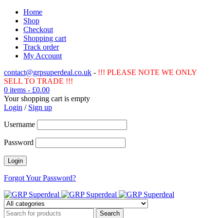
Home
Shop
Checkout
Shopping cart
Track order
My Account
contact@grpsuperdeal.co.uk
-
!!! PLEASE NOTE WE ONLY
SELL TO TRADE !!!
0 items
-
£
0.00
Your shopping cart is empty
Login
/
Sign up
Username
Password
Forgot Your Password?