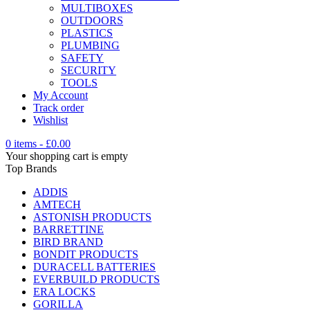
MULTIBOXES
OUTDOORS
PLASTICS
PLUMBING
SAFETY
SECURITY
TOOLS
My Account
Track order
Wishlist
0 items
-
£
0.00
Your shopping cart is empty
Top Brands
ADDIS
AMTECH
ASTONISH PRODUCTS
BARRETTINE
BIRD BRAND
BONDIT PRODUCTS
DURACELL BATTERIES
EVERBUILD PRODUCTS
ERA LOCKS
GORILLA