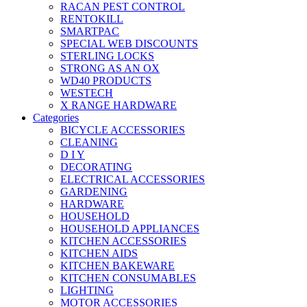
RACAN PEST CONTROL
RENTOKILL
SMARTPAC
SPECIAL WEB DISCOUNTS
STERLING LOCKS
STRONG AS AN OX
WD40 PRODUCTS
WESTECH
X RANGE HARDWARE
Categories
BICYCLE ACCESSORIES
CLEANING
D I Y
DECORATING
ELECTRICAL ACCESSORIES
GARDENING
HARDWARE
HOUSEHOLD
HOUSEHOLD APPLIANCES
KITCHEN ACCESSORIES
KITCHEN AIDS
KITCHEN BAKEWARE
KITCHEN CONSUMABLES
LIGHTING
MOTOR ACCESSORIES