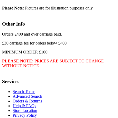
Please Note:
Pictures are for illustration purposes only.
Other Info
Orders £400 and over carriage paid.
£30 carriage fee for orders below £400
MINIMUM ORDER £100
PLEASE NOTE:
PRICES ARE SUBJECT TO CHANGE
WITHOUT NOTICE
Services
Search Terms
Advanced Search
Orders & Returns
Help & FAQs
Store Location
Privacy Policy