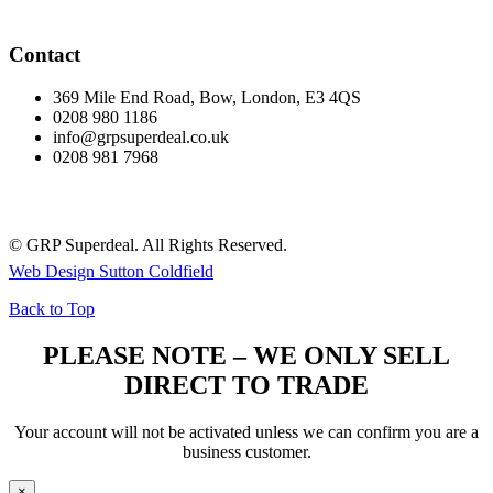
Contact
369 Mile End Road, Bow, London, E3 4QS
0208 980 1186
info@grpsuperdeal.co.uk
0208 981 7968
© GRP Superdeal. All Rights Reserved.
Web Design Sutton Coldfield
Back to Top
PLEASE NOTE – WE ONLY SELL
DIRECT TO TRADE
Your account will not be activated unless we can confirm you are a
business customer.
×