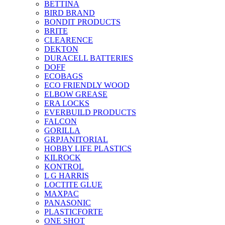
BETTINA
BIRD BRAND
BONDIT PRODUCTS
BRITE
CLEARENCE
DEKTON
DURACELL BATTERIES
DOFF
ECOBAGS
ECO FRIENDLY WOOD
ELBOW GREASE
ERA LOCKS
EVERBUILD PRODUCTS
FALCON
GORILLA
GRPJANITORIAL
HOBBY LIFE PLASTICS
KILROCK
KONTROL
L G HARRIS
LOCTITE GLUE
MAXPAC
PANASONIC
PLASTICFORTE
ONE SHOT