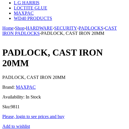
L G HARRIS
LOCTITE GLUE
MAXPAC
WD40 PRODUCTS
Home
›
Shop
›
HARDWARE
›
SECURITY
›
PADLOCKS
›
CAST
IRON PADLOCKS
›
PADLOCK, CAST IRON 20MM
PADLOCK, CAST IRON
20MM
PADLOCK, CAST IRON 20MM
Brand:
MAXPAC
Availability:
In Stock
Sku:
9811
Please, login to see prices and buy
Add to wishlist