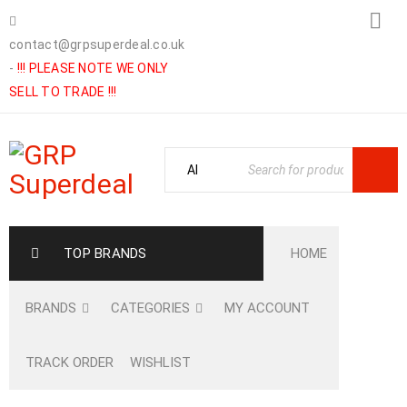
contact@grpsuperdeal.co.uk
-
!!! PLEASE NOTE WE ONLY
SELL TO TRADE !!!
TOP BRANDS
HOME
BRANDS
CATEGORIES
MY ACCOUNT
TRACK ORDER
WISHLIST