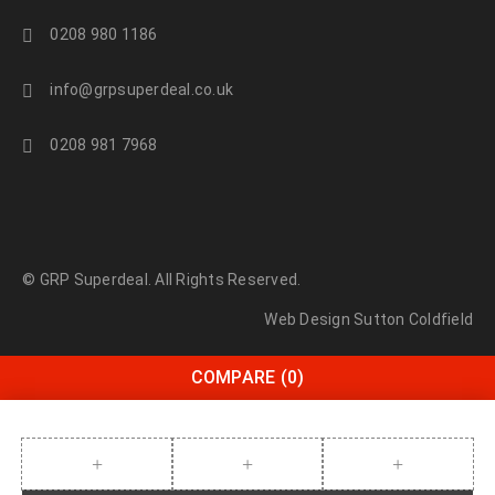
0208 980 1186
info@grpsuperdeal.co.uk
0208 981 7968
© GRP Superdeal. All Rights Reserved.
Web Design Sutton Coldfield
COMPARE
(0)