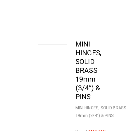
Home
›
Shop
›
HARDWARE
›
HINGES
›
MINI
HINGES, SOLID BRASS 19mm (3/4”) & PINS
MINI
HINGES,
SOLID
BRASS
19mm
(3/4”) &
PINS
MINI HINGES, SOLID BRASS
19mm (3/4”) & PINS