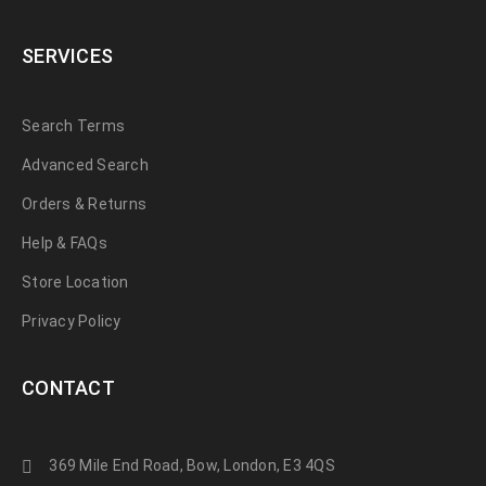
SERVICES
Search Terms
Advanced Search
Orders & Returns
Help & FAQs
Store Location
Privacy Policy
CONTACT
369 Mile End Road, Bow, London, E3 4QS