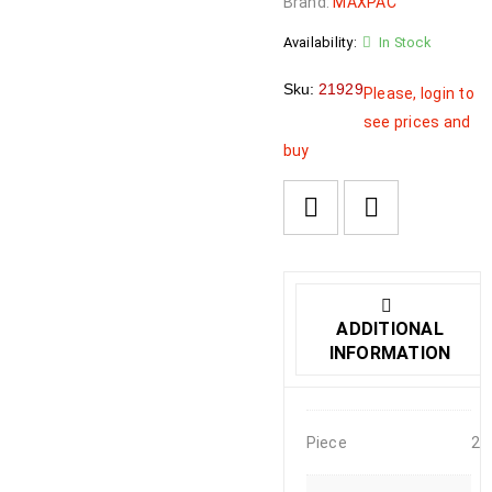
Brand:
MAXPAC
Availability:
In Stock
Sku:
21929
Please, login to
see prices and
buy
ADDITIONAL
INFORMATION
Piece
2