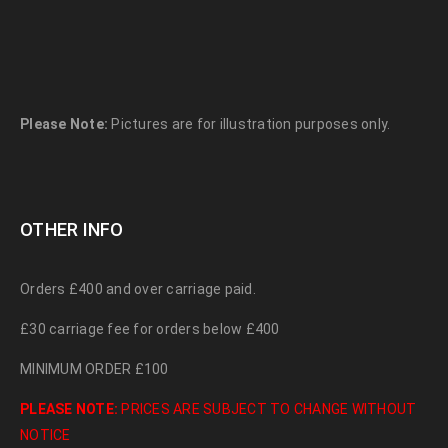
Please Note:
Pictures are for illustration purposes only.
OTHER INFO
Orders £400 and over carriage paid.
£30 carriage fee for orders below £400
MINIMUM ORDER £100
PLEASE NOTE:
PRICES ARE SUBJECT TO CHANGE WITHOUT
NOTICE