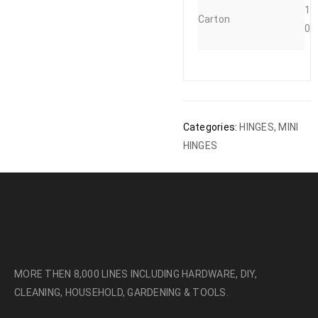
1
Carton
0
Categories:
HINGES
,
MINI
HINGES
MORE THEN 8,000 LINES INCLUDING HARDWARE, DIY,
CLEANING, HOUSEHOLD, GARDENING & TOOLS.