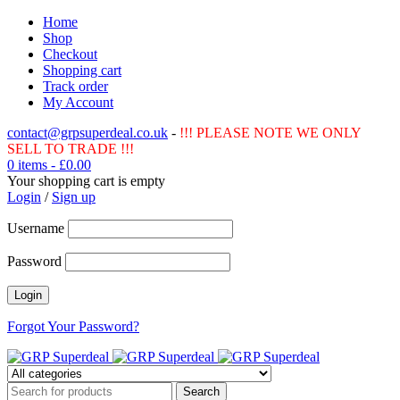
Home
Shop
Checkout
Shopping cart
Track order
My Account
contact@grpsuperdeal.co.uk
-
!!! PLEASE NOTE WE ONLY
SELL TO TRADE !!!
0 items
-
£
0.00
Your shopping cart is empty
Login
/
Sign up
Username
Password
Forgot Your Password?