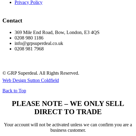
Privacy Policy
Contact
369 Mile End Road, Bow, London, E3 4QS
0208 980 1186
info@grpsuperdeal.co.uk
0208 981 7968
© GRP Superdeal. All Rights Reserved.
Web Design Sutton Coldfield
Back to Top
PLEASE NOTE – WE ONLY SELL
DIRECT TO TRADE
Your account will not be activated unless we can confirm you are a
business customer.