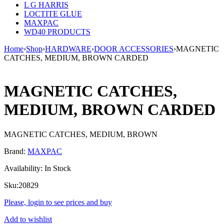
L G HARRIS
LOCTITE GLUE
MAXPAC
WD40 PRODUCTS
Home
›
Shop
›
HARDWARE
›
DOOR ACCESSORIES
›
MAGNETIC
CATCHES, MEDIUM, BROWN CARDED
MAGNETIC CATCHES,
MEDIUM, BROWN CARDED
MAGNETIC CATCHES, MEDIUM, BROWN
Brand:
MAXPAC
Availability:
In Stock
Sku:
20829
Please, login to see prices and buy
Add to wishlist