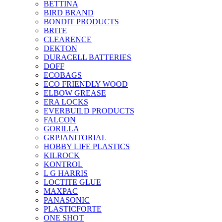
BETTINA
BIRD BRAND
BONDIT PRODUCTS
BRITE
CLEARENCE
DEKTON
DURACELL BATTERIES
DOFF
ECOBAGS
ECO FRIENDLY WOOD
ELBOW GREASE
ERA LOCKS
EVERBUILD PRODUCTS
FALCON
GORILLA
GRPJANITORIAL
HOBBY LIFE PLASTICS
KILROCK
KONTROL
L G HARRIS
LOCTITE GLUE
MAXPAC
PANASONIC
PLASTICFORTE
ONE SHOT