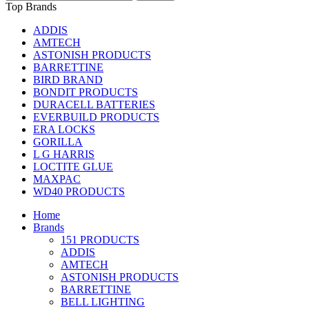
Top Brands
ADDIS
AMTECH
ASTONISH PRODUCTS
BARRETTINE
BIRD BRAND
BONDIT PRODUCTS
DURACELL BATTERIES
EVERBUILD PRODUCTS
ERA LOCKS
GORILLA
L G HARRIS
LOCTITE GLUE
MAXPAC
WD40 PRODUCTS
Home
Brands
151 PRODUCTS
ADDIS
AMTECH
ASTONISH PRODUCTS
BARRETTINE
BELL LIGHTING