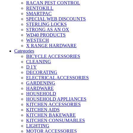
RACAN PEST CONTROL
RENTOKILL
SMARTPAC
SPECIAL WEB DISCOUNTS
STERLING LOCKS
STRONG AS AN OX
WD40 PRODUCTS
WESTECH
X RANGE HARDWARE
Categories
BICYCLE ACCESSORIES
CLEANING
D I Y
DECORATING
ELECTRICAL ACCESSORIES
GARDENING
HARDWARE
HOUSEHOLD
HOUSEHOLD APPLIANCES
KITCHEN ACCESSORIES
KITCHEN AIDS
KITCHEN BAKEWARE
KITCHEN CONSUMABLES
LIGHTING
MOTOR ACCESSORIES