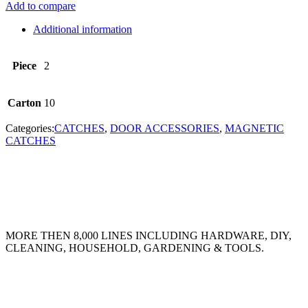
Add to compare
Additional information
Piece
2
Carton
10
Categories:
CATCHES
,
DOOR ACCESSORIES
,
MAGNETIC
CATCHES
MORE THEN 8,000 LINES INCLUDING HARDWARE, DIY,
CLEANING, HOUSEHOLD, GARDENING & TOOLS.