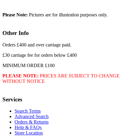
Please Note:
Pictures are for illustration purposes only.
Other Info
Orders £400 and over carriage paid.
£30 carriage fee for orders below £400
MINIMUM ORDER £100
PLEASE NOTE:
PRICES ARE SUBJECT TO CHANGE
WITHOUT NOTICE
Services
Search Terms
Advanced Search
Orders & Returns
Help & FAQs
Store Location