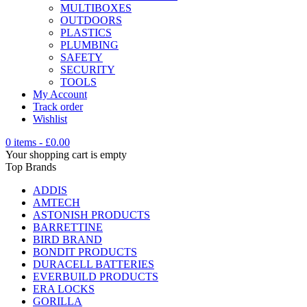
MULTIBOXES
OUTDOORS
PLASTICS
PLUMBING
SAFETY
SECURITY
TOOLS
My Account
Track order
Wishlist
0 items
-
£
0.00
Your shopping cart is empty
Top Brands
ADDIS
AMTECH
ASTONISH PRODUCTS
BARRETTINE
BIRD BRAND
BONDIT PRODUCTS
DURACELL BATTERIES
EVERBUILD PRODUCTS
ERA LOCKS
GORILLA