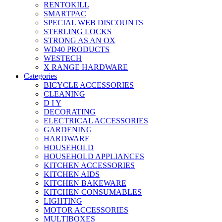
RENTOKILL
SMARTPAC
SPECIAL WEB DISCOUNTS
STERLING LOCKS
STRONG AS AN OX
WD40 PRODUCTS
WESTECH
X RANGE HARDWARE
Categories
BICYCLE ACCESSORIES
CLEANING
D I Y
DECORATING
ELECTRICAL ACCESSORIES
GARDENING
HARDWARE
HOUSEHOLD
HOUSEHOLD APPLIANCES
KITCHEN ACCESSORIES
KITCHEN AIDS
KITCHEN BAKEWARE
KITCHEN CONSUMABLES
LIGHTING
MOTOR ACCESSORIES
MULTIBOXES