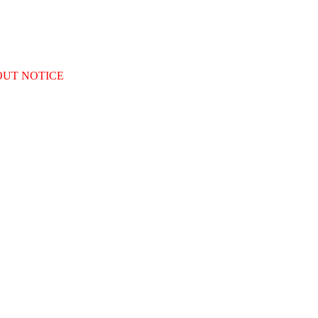
OUT NOTICE