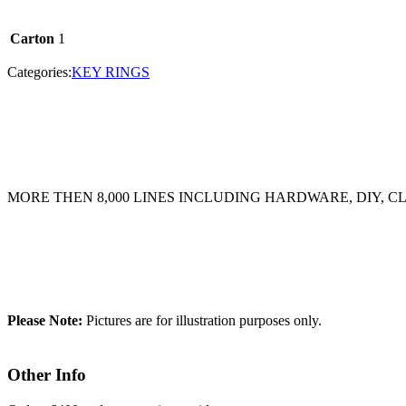
Carton
1
Categories:
KEY RINGS
MORE THEN 8,000 LINES INCLUDING HARDWARE, DIY, 
Please Note:
Pictures are for illustration purposes only.
Other Info