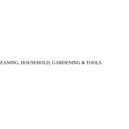
CLEANING, HOUSEHOLD, GARDENING & TOOLS.