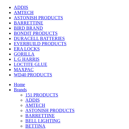
ADDIS
AMTECH
ASTONISH PRODUCTS
BARRETTINE
BIRD BRAND
BONDIT PRODUCTS
DURACELL BATTERIES
EVERBUILD PRODUCTS
ERA LOCKS
GORILLA
L G HARRIS
LOCTITE GLUE
MAXPAC
WD40 PRODUCTS
Home
Brands
151 PRODUCTS
ADDIS
AMTECH
ASTONISH PRODUCTS
BARRETTINE
BELL LIGHTING
BETTINA