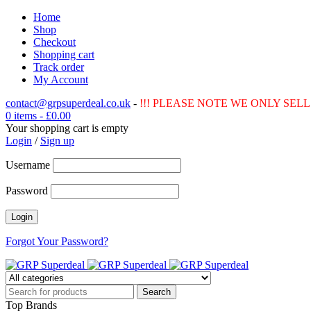
Home
Shop
Checkout
Shopping cart
Track order
My Account
contact@grpsuperdeal.co.uk
-
!!! PLEASE NOTE WE ONLY SELL 
0 items
-
£
0.00
Your shopping cart is empty
Login
/
Sign up
Username
Password
Forgot Your Password?
Top Brands