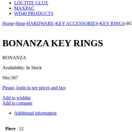
LOCTITE GLUE
MAXPAC
WD40 PRODUCTS
Home
›
Shop
›
HARDWARE
›
KEY ACCESSORIES
›
KEY RINGS
›
B
BONANZA KEY RINGS
BONANZA
Availability:
In Stock
Sku:
387
Please, login to see prices and buy
Add to wishlist
Add to compare
Additional information
Piece
12