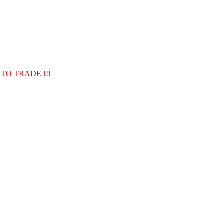
TO TRADE !!!