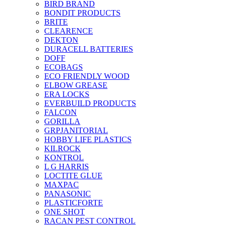
BIRD BRAND
BONDIT PRODUCTS
BRITE
CLEARENCE
DEKTON
DURACELL BATTERIES
DOFF
ECOBAGS
ECO FRIENDLY WOOD
ELBOW GREASE
ERA LOCKS
EVERBUILD PRODUCTS
FALCON
GORILLA
GRPJANITORIAL
HOBBY LIFE PLASTICS
KILROCK
KONTROL
L G HARRIS
LOCTITE GLUE
MAXPAC
PANASONIC
PLASTICFORTE
ONE SHOT
RACAN PEST CONTROL