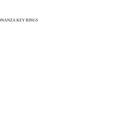
ONANZA KEY RINGS