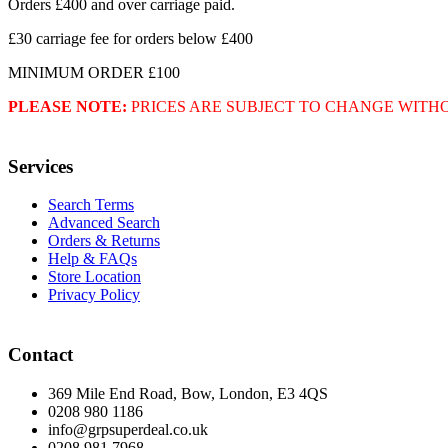
Orders £400 and over carriage paid.
£30 carriage fee for orders below £400
MINIMUM ORDER £100
PLEASE NOTE:
PRICES ARE SUBJECT TO CHANGE WITH
Services
Search Terms
Advanced Search
Orders & Returns
Help & FAQs
Store Location
Privacy Policy
Contact
369 Mile End Road, Bow, London, E3 4QS
0208 980 1186
info@grpsuperdeal.co.uk
0208 981 7968