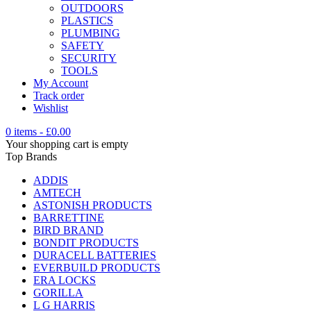
OUTDOORS
PLASTICS
PLUMBING
SAFETY
SECURITY
TOOLS
My Account
Track order
Wishlist
0 items
-
£
0.00
Your shopping cart is empty
Top Brands
ADDIS
AMTECH
ASTONISH PRODUCTS
BARRETTINE
BIRD BRAND
BONDIT PRODUCTS
DURACELL BATTERIES
EVERBUILD PRODUCTS
ERA LOCKS
GORILLA
L G HARRIS