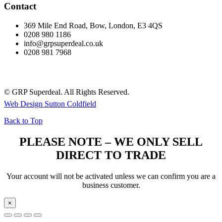
Contact
369 Mile End Road, Bow, London, E3 4QS
0208 980 1186
info@grpsuperdeal.co.uk
0208 981 7968
© GRP Superdeal. All Rights Reserved.
Web Design Sutton Coldfield
Back to Top
PLEASE NOTE – WE ONLY SELL
DIRECT TO TRADE
Your account will not be activated unless we can confirm you are a
business customer.
×