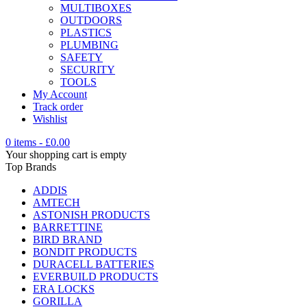
MULTIBOXES
OUTDOORS
PLASTICS
PLUMBING
SAFETY
SECURITY
TOOLS
My Account
Track order
Wishlist
0 items
-
£
0.00
Your shopping cart is empty
Top Brands
ADDIS
AMTECH
ASTONISH PRODUCTS
BARRETTINE
BIRD BRAND
BONDIT PRODUCTS
DURACELL BATTERIES
EVERBUILD PRODUCTS
ERA LOCKS
GORILLA