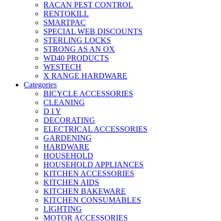
RACAN PEST CONTROL
RENTOKILL
SMARTPAC
SPECIAL WEB DISCOUNTS
STERLING LOCKS
STRONG AS AN OX
WD40 PRODUCTS
WESTECH
X RANGE HARDWARE
Categories
BICYCLE ACCESSORIES
CLEANING
D I Y
DECORATING
ELECTRICAL ACCESSORIES
GARDENING
HARDWARE
HOUSEHOLD
HOUSEHOLD APPLIANCES
KITCHEN ACCESSORIES
KITCHEN AIDS
KITCHEN BAKEWARE
KITCHEN CONSUMABLES
LIGHTING
MOTOR ACCESSORIES