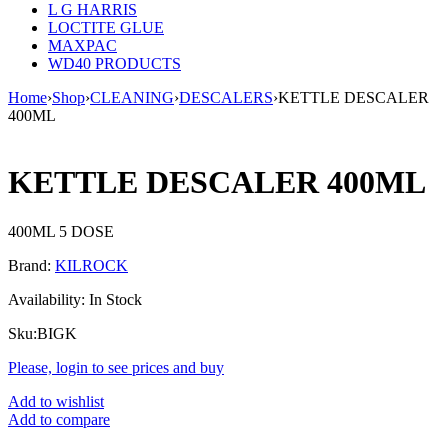
L G HARRIS
LOCTITE GLUE
MAXPAC
WD40 PRODUCTS
Home
›
Shop
›
CLEANING
›
DESCALERS
›
KETTLE DESCALER
400ML
KETTLE DESCALER 400ML
400ML 5 DOSE
Brand:
KILROCK
Availability:
In Stock
Sku:
BIGK
Please, login to see prices and buy
Add to wishlist
Add to compare