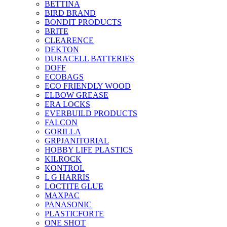
BETTINA
BIRD BRAND
BONDIT PRODUCTS
BRITE
CLEARENCE
DEKTON
DURACELL BATTERIES
DOFF
ECOBAGS
ECO FRIENDLY WOOD
ELBOW GREASE
ERA LOCKS
EVERBUILD PRODUCTS
FALCON
GORILLA
GRPJANITORIAL
HOBBY LIFE PLASTICS
KILROCK
KONTROL
L G HARRIS
LOCTITE GLUE
MAXPAC
PANASONIC
PLASTICFORTE
ONE SHOT