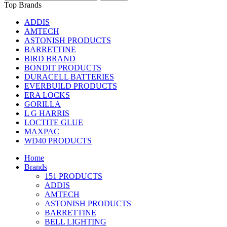
Top Brands
ADDIS
AMTECH
ASTONISH PRODUCTS
BARRETTINE
BIRD BRAND
BONDIT PRODUCTS
DURACELL BATTERIES
EVERBUILD PRODUCTS
ERA LOCKS
GORILLA
L G HARRIS
LOCTITE GLUE
MAXPAC
WD40 PRODUCTS
Home
Brands
151 PRODUCTS
ADDIS
AMTECH
ASTONISH PRODUCTS
BARRETTINE
BELL LIGHTING