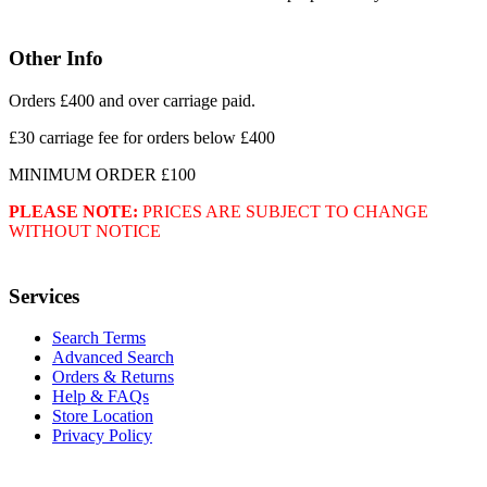
Other Info
Orders £400 and over carriage paid.
£30 carriage fee for orders below £400
MINIMUM ORDER £100
PLEASE NOTE:
PRICES ARE SUBJECT TO CHANGE
WITHOUT NOTICE
Services
Search Terms
Advanced Search
Orders & Returns
Help & FAQs
Store Location
Privacy Policy