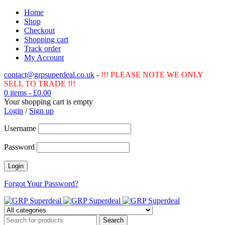
Home
Shop
Checkout
Shopping cart
Track order
My Account
contact@grpsuperdeal.co.uk
-
!!! PLEASE NOTE WE ONLY
SELL TO TRADE !!!
0 items
-
£
0.00
Your shopping cart is empty
Login
/
Sign up
Username
Password
Forgot Your Password?