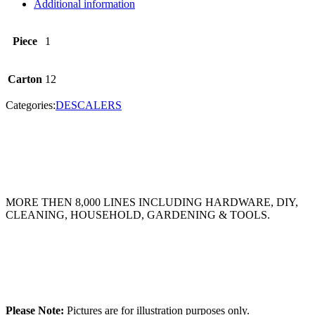
Additional information
Piece
1
Carton
12
Categories:
DESCALERS
MORE THEN 8,000 LINES INCLUDING HARDWARE, DIY,
CLEANING, HOUSEHOLD, GARDENING & TOOLS.
Please Note:
Pictures are for illustration purposes only.