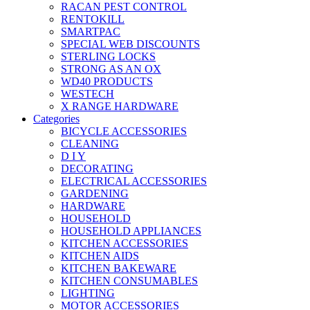
RACAN PEST CONTROL
RENTOKILL
SMARTPAC
SPECIAL WEB DISCOUNTS
STERLING LOCKS
STRONG AS AN OX
WD40 PRODUCTS
WESTECH
X RANGE HARDWARE
Categories
BICYCLE ACCESSORIES
CLEANING
D I Y
DECORATING
ELECTRICAL ACCESSORIES
GARDENING
HARDWARE
HOUSEHOLD
HOUSEHOLD APPLIANCES
KITCHEN ACCESSORIES
KITCHEN AIDS
KITCHEN BAKEWARE
KITCHEN CONSUMABLES
LIGHTING
MOTOR ACCESSORIES