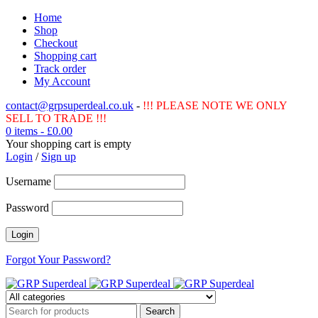
Home
Shop
Checkout
Shopping cart
Track order
My Account
contact@grpsuperdeal.co.uk
-
!!! PLEASE NOTE WE ONLY
SELL TO TRADE !!!
0 items
-
£
0.00
Your shopping cart is empty
Login
/
Sign up
Username
Password
Forgot Your Password?