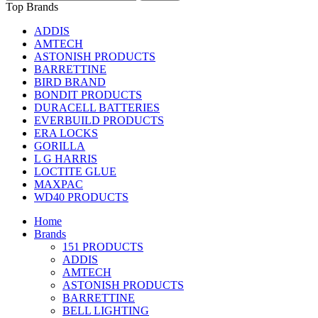
Top Brands
ADDIS
AMTECH
ASTONISH PRODUCTS
BARRETTINE
BIRD BRAND
BONDIT PRODUCTS
DURACELL BATTERIES
EVERBUILD PRODUCTS
ERA LOCKS
GORILLA
L G HARRIS
LOCTITE GLUE
MAXPAC
WD40 PRODUCTS
Home
Brands
151 PRODUCTS
ADDIS
AMTECH
ASTONISH PRODUCTS
BARRETTINE
BELL LIGHTING