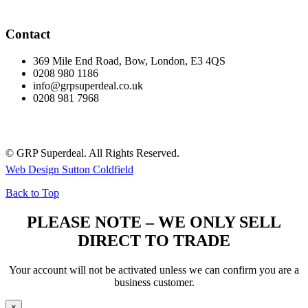
Contact
369 Mile End Road, Bow, London, E3 4QS
0208 980 1186
info@grpsuperdeal.co.uk
0208 981 7968
© GRP Superdeal. All Rights Reserved.
Web Design Sutton Coldfield
Back to Top
PLEASE NOTE – WE ONLY SELL
DIRECT TO TRADE
Your account will not be activated unless we can confirm you are a
business customer.
×