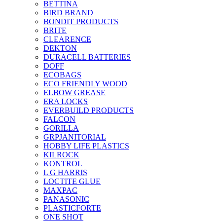
BETTINA
BIRD BRAND
BONDIT PRODUCTS
BRITE
CLEARENCE
DEKTON
DURACELL BATTERIES
DOFF
ECOBAGS
ECO FRIENDLY WOOD
ELBOW GREASE
ERA LOCKS
EVERBUILD PRODUCTS
FALCON
GORILLA
GRPJANITORIAL
HOBBY LIFE PLASTICS
KILROCK
KONTROL
L G HARRIS
LOCTITE GLUE
MAXPAC
PANASONIC
PLASTICFORTE
ONE SHOT