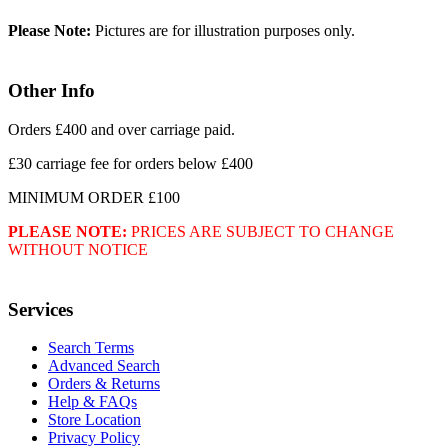
Please Note:
Pictures are for illustration purposes only.
Other Info
Orders £400 and over carriage paid.
£30 carriage fee for orders below £400
MINIMUM ORDER £100
PLEASE NOTE:
PRICES ARE SUBJECT TO CHANGE
WITHOUT NOTICE
Services
Search Terms
Advanced Search
Orders & Returns
Help & FAQs
Store Location
Privacy Policy