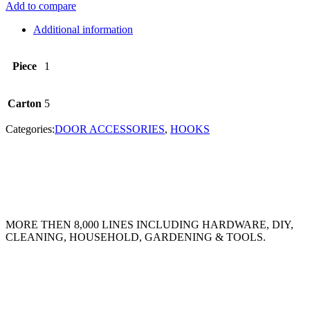
Add to compare
Additional information
Piece
1
Carton
5
Categories:
DOOR ACCESSORIES
,
HOOKS
MORE THEN 8,000 LINES INCLUDING HARDWARE, DIY,
CLEANING, HOUSEHOLD, GARDENING & TOOLS.