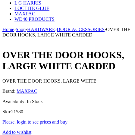
L G HARRIS
LOCTITE GLUE
MAXPAC
WD40 PRODUCTS
Home
›
Shop
›
HARDWARE
›
DOOR ACCESSORIES
›
OVER THE
DOOR HOOKS, LARGE WHITE CARDED
OVER THE DOOR HOOKS,
LARGE WHITE CARDED
OVER THE DOOR HOOKS, LARGE WHITE
Brand:
MAXPAC
Availability:
In Stock
Sku:
21580
Please, login to see prices and buy
Add to wishlist