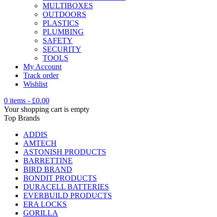
MULTIBOXES
OUTDOORS
PLASTICS
PLUMBING
SAFETY
SECURITY
TOOLS
My Account
Track order
Wishlist
0 items
-
£
0.00
Your shopping cart is empty
Top Brands
ADDIS
AMTECH
ASTONISH PRODUCTS
BARRETTINE
BIRD BRAND
BONDIT PRODUCTS
DURACELL BATTERIES
EVERBUILD PRODUCTS
ERA LOCKS
GORILLA