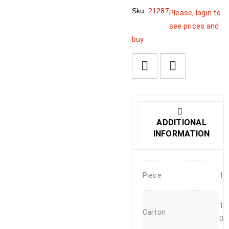
Sku:
21287
Please, login to
see prices and
buy
ADDITIONAL
INFORMATION
Piece
1
1
Carton
0