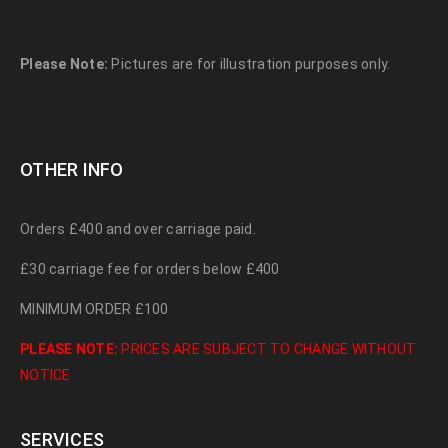
Please Note:
Pictures are for illustration purposes only.
OTHER INFO
Orders £400 and over carriage paid.
£30 carriage fee for orders below £400
MINIMUM ORDER £100
PLEASE NOTE:
PRICES ARE SUBJECT TO CHANGE WITHOUT
NOTICE
SERVICES