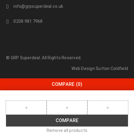
info@grpsuperdeal.co.uk
0208 981 7968
© GRP Superdeal. All Rights Reserved.
Web Design Sutton Coldfield
COMPARE
(0)
COMPARE
Remove all products