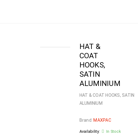
Home
›
Shop
›
HARDWARE
›
HOOKS
›
HAT &
COAT HOOKS, SATIN ALUMINIUM
HAT &
COAT
HOOKS,
SATIN
ALUMINIUM
HAT & COAT HOOKS, SATIN
ALUMINIUM
Brand:
MAXPAC
Availability:
In Stock