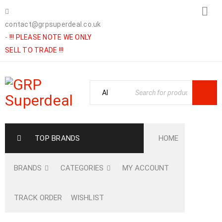
contact@grpsuperdeal.co.uk
-
!!! PLEASE NOTE WE ONLY
SELL TO TRADE !!!
TOP BRANDS
HOME
BRANDS
CATEGORIES
MY ACCOUNT
TRACK ORDER
WISHLIST