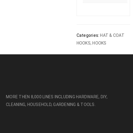
Categories:
HAT & COAT
HOOKS
,
HOOKS
MORE THEN 8,000 LINES INCLUDING HARDWARE, DIY,
CLEANING, HOUSEHOLD, GARDENING & TOOLS.