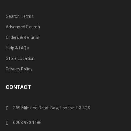
Search Terms
Advanced Search
Orders & Returns
Help & FAQs
Store Location
Privacy Policy
CONTACT
369 Mile End Road, Bow, London, E3 4QS
0208 980 1186