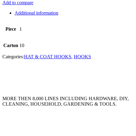
Add to compare
Additional information
Piece
1
Carton
10
Categories:
HAT & COAT HOOKS
,
HOOKS
MORE THEN 8,000 LINES INCLUDING HARDWARE, DIY,
CLEANING, HOUSEHOLD, GARDENING & TOOLS.