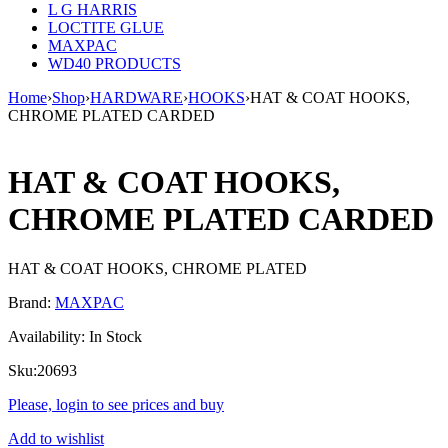
L G HARRIS
LOCTITE GLUE
MAXPAC
WD40 PRODUCTS
Home
›
Shop
›
HARDWARE
›
HOOKS
›
HAT & COAT HOOKS,
CHROME PLATED CARDED
HAT & COAT HOOKS,
CHROME PLATED CARDED
HAT & COAT HOOKS, CHROME PLATED
Brand:
MAXPAC
Availability:
In Stock
Sku:
20693
Please, login to see prices and buy
Add to wishlist