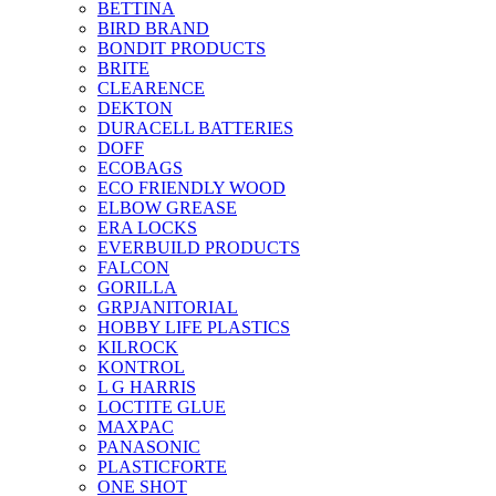
BETTINA
BIRD BRAND
BONDIT PRODUCTS
BRITE
CLEARENCE
DEKTON
DURACELL BATTERIES
DOFF
ECOBAGS
ECO FRIENDLY WOOD
ELBOW GREASE
ERA LOCKS
EVERBUILD PRODUCTS
FALCON
GORILLA
GRPJANITORIAL
HOBBY LIFE PLASTICS
KILROCK
KONTROL
L G HARRIS
LOCTITE GLUE
MAXPAC
PANASONIC
PLASTICFORTE
ONE SHOT