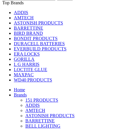
Top Brands
ADDIS
AMTECH
ASTONISH PRODUCTS
BARRETTINE
BIRD BRAND
BONDIT PRODUCTS
DURACELL BATTERIES
EVERBUILD PRODUCTS
ERA LOCKS
GORILLA
L G HARRIS
LOCTITE GLUE
MAXPAC
WD40 PRODUCTS
Home
Brands
151 PRODUCTS
ADDIS
AMTECH
ASTONISH PRODUCTS
BARRETTINE
BELL LIGHTING