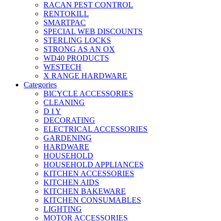
RACAN PEST CONTROL
RENTOKILL
SMARTPAC
SPECIAL WEB DISCOUNTS
STERLING LOCKS
STRONG AS AN OX
WD40 PRODUCTS
WESTECH
X RANGE HARDWARE
Categories
BICYCLE ACCESSORIES
CLEANING
D I Y
DECORATING
ELECTRICAL ACCESSORIES
GARDENING
HARDWARE
HOUSEHOLD
HOUSEHOLD APPLIANCES
KITCHEN ACCESSORIES
KITCHEN AIDS
KITCHEN BAKEWARE
KITCHEN CONSUMABLES
LIGHTING
MOTOR ACCESSORIES