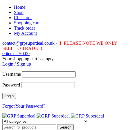
Home
Shop
Checkout
Shopping cart
Track order
My Account
contact@grpsuperdeal.co.uk
-
!!! PLEASE NOTE WE ONLY
SELL TO TRADE !!!
0 items
-
£
0.00
Your shopping cart is empty
Login
/
Sign up
Username
Password
Forgot Your Password?