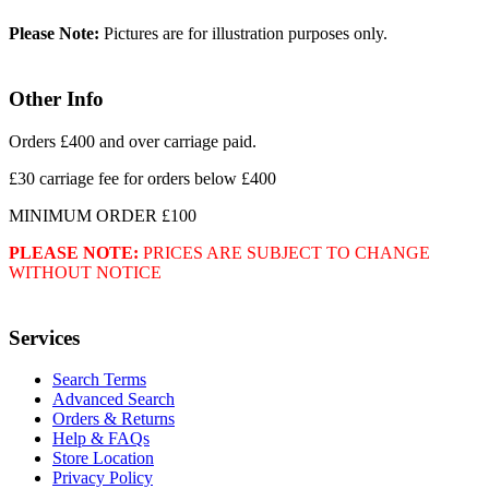
Please Note:
Pictures are for illustration purposes only.
Other Info
Orders £400 and over carriage paid.
£30 carriage fee for orders below £400
MINIMUM ORDER £100
PLEASE NOTE:
PRICES ARE SUBJECT TO CHANGE
WITHOUT NOTICE
Services
Search Terms
Advanced Search
Orders & Returns
Help & FAQs
Store Location
Privacy Policy