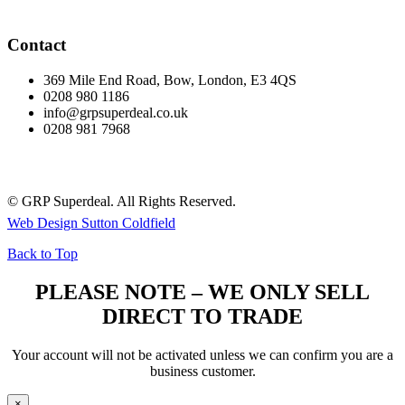
Contact
369 Mile End Road, Bow, London, E3 4QS
0208 980 1186
info@grpsuperdeal.co.uk
0208 981 7968
© GRP Superdeal. All Rights Reserved.
Web Design Sutton Coldfield
Back to Top
PLEASE NOTE – WE ONLY SELL
DIRECT TO TRADE
Your account will not be activated unless we can confirm you are a
business customer.
×