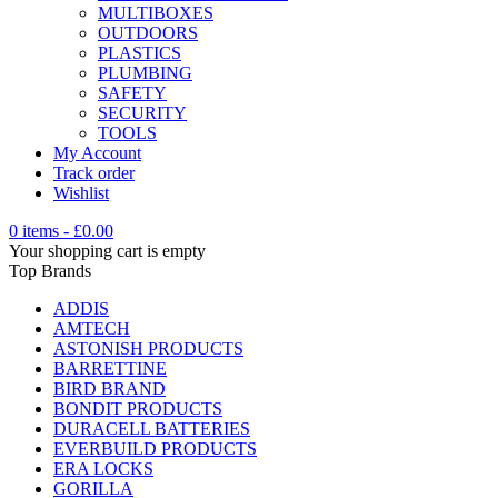
MULTIBOXES
OUTDOORS
PLASTICS
PLUMBING
SAFETY
SECURITY
TOOLS
My Account
Track order
Wishlist
0 items
-
£
0.00
Your shopping cart is empty
Top Brands
ADDIS
AMTECH
ASTONISH PRODUCTS
BARRETTINE
BIRD BRAND
BONDIT PRODUCTS
DURACELL BATTERIES
EVERBUILD PRODUCTS
ERA LOCKS
GORILLA