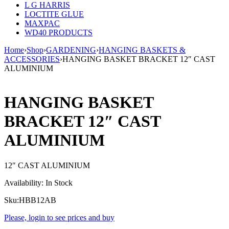
L G HARRIS
LOCTITE GLUE
MAXPAC
WD40 PRODUCTS
Home
›
Shop
›
GARDENING
›
HANGING BASKETS &
ACCESSORIES
›
HANGING BASKET BRACKET 12″ CAST
ALUMINIUM
HANGING BASKET
BRACKET 12″ CAST
ALUMINIUM
12″ CAST ALUMINIUM
Availability:
In Stock
Sku:
HBB12AB
Please, login to see prices and buy