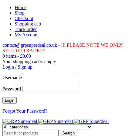
Home
Shop
Checkout
Shopping cart
Track order
My Account
contact@grpsuperdeal.co.uk
-
!!! PLEASE NOTE WE ONLY
SELL TO TRADE !!!
0 items
-
£
0.00
Your shopping cart is empty
Login
/
Sign up
Username
Password
Forgot Your Password?