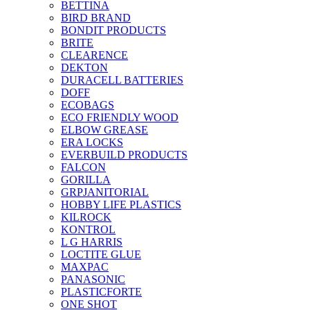
BETTINA
BIRD BRAND
BONDIT PRODUCTS
BRITE
CLEARENCE
DEKTON
DURACELL BATTERIES
DOFF
ECOBAGS
ECO FRIENDLY WOOD
ELBOW GREASE
ERA LOCKS
EVERBUILD PRODUCTS
FALCON
GORILLA
GRPJANITORIAL
HOBBY LIFE PLASTICS
KILROCK
KONTROL
L G HARRIS
LOCTITE GLUE
MAXPAC
PANASONIC
PLASTICFORTE
ONE SHOT