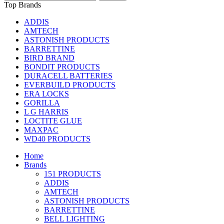
Top Brands
ADDIS
AMTECH
ASTONISH PRODUCTS
BARRETTINE
BIRD BRAND
BONDIT PRODUCTS
DURACELL BATTERIES
EVERBUILD PRODUCTS
ERA LOCKS
GORILLA
L G HARRIS
LOCTITE GLUE
MAXPAC
WD40 PRODUCTS
Home
Brands
151 PRODUCTS
ADDIS
AMTECH
ASTONISH PRODUCTS
BARRETTINE
BELL LIGHTING