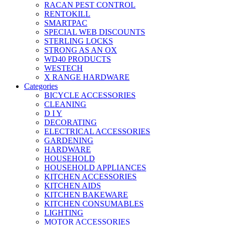
RACAN PEST CONTROL
RENTOKILL
SMARTPAC
SPECIAL WEB DISCOUNTS
STERLING LOCKS
STRONG AS AN OX
WD40 PRODUCTS
WESTECH
X RANGE HARDWARE
Categories
BICYCLE ACCESSORIES
CLEANING
D I Y
DECORATING
ELECTRICAL ACCESSORIES
GARDENING
HARDWARE
HOUSEHOLD
HOUSEHOLD APPLIANCES
KITCHEN ACCESSORIES
KITCHEN AIDS
KITCHEN BAKEWARE
KITCHEN CONSUMABLES
LIGHTING
MOTOR ACCESSORIES