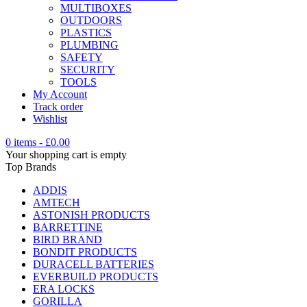
MULTIBOXES
OUTDOORS
PLASTICS
PLUMBING
SAFETY
SECURITY
TOOLS
My Account
Track order
Wishlist
0 items
-
£
0.00
Your shopping cart is empty
Top Brands
ADDIS
AMTECH
ASTONISH PRODUCTS
BARRETTINE
BIRD BRAND
BONDIT PRODUCTS
DURACELL BATTERIES
EVERBUILD PRODUCTS
ERA LOCKS
GORILLA