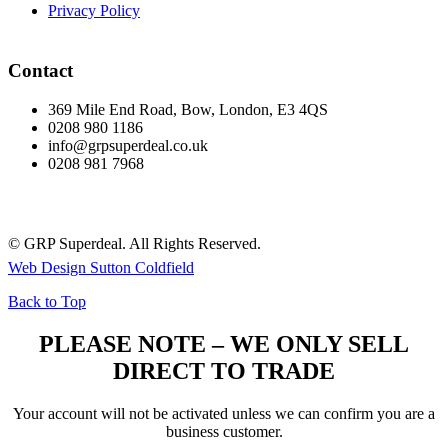
Privacy Policy
Contact
369 Mile End Road, Bow, London, E3 4QS
0208 980 1186
info@grpsuperdeal.co.uk
0208 981 7968
© GRP Superdeal. All Rights Reserved.
Web Design Sutton Coldfield
Back to Top
PLEASE NOTE – WE ONLY SELL
DIRECT TO TRADE
Your account will not be activated unless we can confirm you are a
business customer.