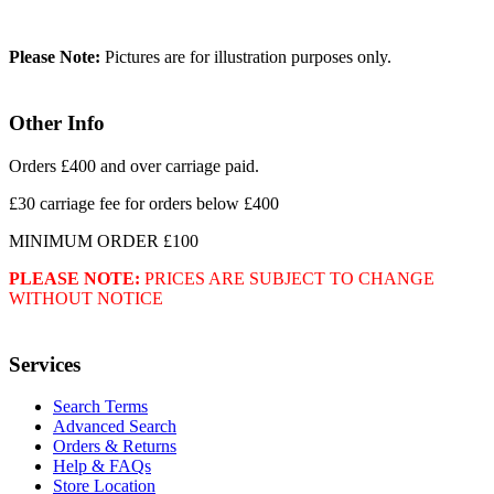
Please Note:
Pictures are for illustration purposes only.
Other Info
Orders £400 and over carriage paid.
£30 carriage fee for orders below £400
MINIMUM ORDER £100
PLEASE NOTE:
PRICES ARE SUBJECT TO CHANGE
WITHOUT NOTICE
Services
Search Terms
Advanced Search
Orders & Returns
Help & FAQs
Store Location