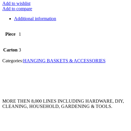
Add to wishlist
Add to compare
Additional information
Piece
1
Carton
3
Categories:
HANGING BASKETS & ACCESSORIES
MORE THEN 8,000 LINES INCLUDING HARDWARE, DIY,
CLEANING, HOUSEHOLD, GARDENING & TOOLS.