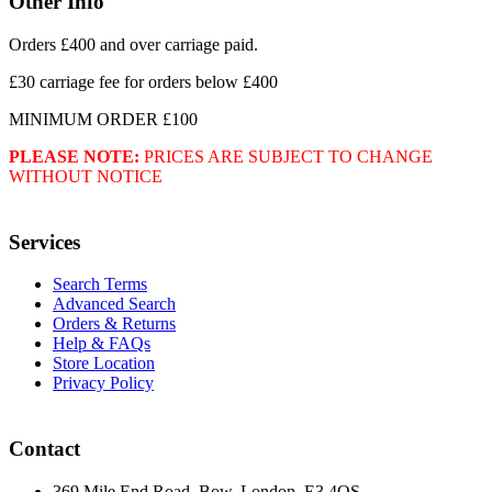
Other Info
Orders £400 and over carriage paid.
£30 carriage fee for orders below £400
MINIMUM ORDER £100
PLEASE NOTE:
PRICES ARE SUBJECT TO CHANGE
WITHOUT NOTICE
Services
Search Terms
Advanced Search
Orders & Returns
Help & FAQs
Store Location
Privacy Policy
Contact
369 Mile End Road, Bow, London, E3 4QS