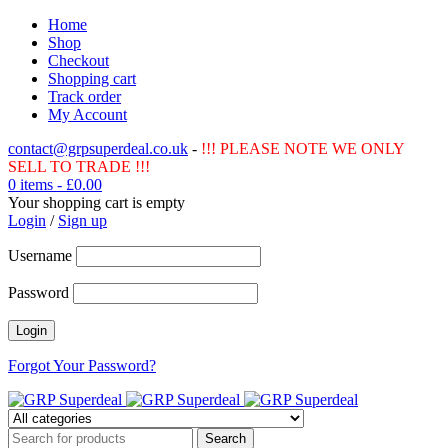
Home
Shop
Checkout
Shopping cart
Track order
My Account
contact@grpsuperdeal.co.uk
-
!!! PLEASE NOTE WE ONLY
SELL TO TRADE !!!
0 items
-
£
0.00
Your shopping cart is empty
Login
/
Sign up
Username
Password
Forgot Your Password?