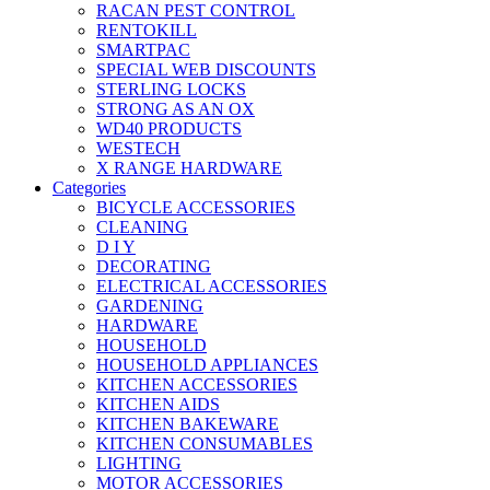
RACAN PEST CONTROL
RENTOKILL
SMARTPAC
SPECIAL WEB DISCOUNTS
STERLING LOCKS
STRONG AS AN OX
WD40 PRODUCTS
WESTECH
X RANGE HARDWARE
Categories
BICYCLE ACCESSORIES
CLEANING
D I Y
DECORATING
ELECTRICAL ACCESSORIES
GARDENING
HARDWARE
HOUSEHOLD
HOUSEHOLD APPLIANCES
KITCHEN ACCESSORIES
KITCHEN AIDS
KITCHEN BAKEWARE
KITCHEN CONSUMABLES
LIGHTING
MOTOR ACCESSORIES