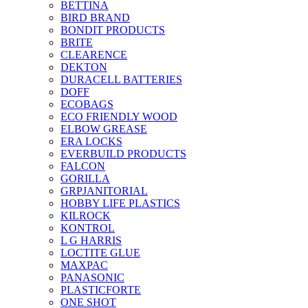
BETTINA
BIRD BRAND
BONDIT PRODUCTS
BRITE
CLEARENCE
DEKTON
DURACELL BATTERIES
DOFF
ECOBAGS
ECO FRIENDLY WOOD
ELBOW GREASE
ERA LOCKS
EVERBUILD PRODUCTS
FALCON
GORILLA
GRPJANITORIAL
HOBBY LIFE PLASTICS
KILROCK
KONTROL
L G HARRIS
LOCTITE GLUE
MAXPAC
PANASONIC
PLASTICFORTE
ONE SHOT