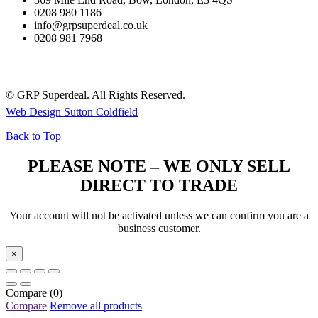
0208 980 1186
info@grpsuperdeal.co.uk
0208 981 7968
© GRP Superdeal. All Rights Reserved.
Web Design Sutton Coldfield
Back to Top
PLEASE NOTE – WE ONLY SELL
DIRECT TO TRADE
Your account will not be activated unless we can confirm you are a
business customer.
×
Compare
(0)
Compare
Remove all products