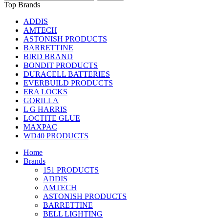
Top Brands
ADDIS
AMTECH
ASTONISH PRODUCTS
BARRETTINE
BIRD BRAND
BONDIT PRODUCTS
DURACELL BATTERIES
EVERBUILD PRODUCTS
ERA LOCKS
GORILLA
L G HARRIS
LOCTITE GLUE
MAXPAC
WD40 PRODUCTS
Home
Brands
151 PRODUCTS
ADDIS
AMTECH
ASTONISH PRODUCTS
BARRETTINE
BELL LIGHTING