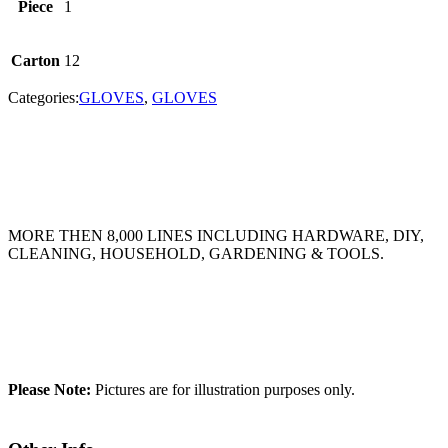
Piece
1
Carton
12
Categories:
GLOVES
,
GLOVES
MORE THEN 8,000 LINES INCLUDING HARDWARE, DIY,
CLEANING, HOUSEHOLD, GARDENING & TOOLS.
Please Note:
Pictures are for illustration purposes only.