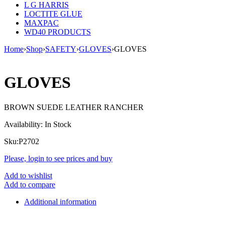
L G HARRIS
LOCTITE GLUE
MAXPAC
WD40 PRODUCTS
Home
›
Shop
›
SAFETY
›
GLOVES
›
GLOVES
GLOVES
BROWN SUEDE LEATHER RANCHER
Availability:
In Stock
Sku:
P2702
Please, login to see prices and buy
Add to wishlist
Add to compare
Additional information