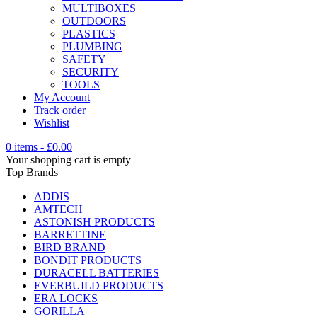
MULTIBOXES
OUTDOORS
PLASTICS
PLUMBING
SAFETY
SECURITY
TOOLS
My Account
Track order
Wishlist
0 items
-
£
0.00
Your shopping cart is empty
Top Brands
ADDIS
AMTECH
ASTONISH PRODUCTS
BARRETTINE
BIRD BRAND
BONDIT PRODUCTS
DURACELL BATTERIES
EVERBUILD PRODUCTS
ERA LOCKS
GORILLA