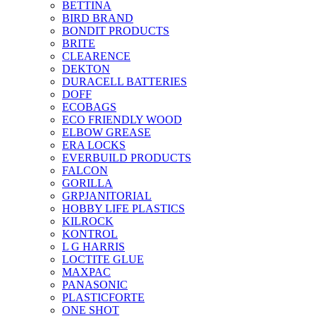
BETTINA
BIRD BRAND
BONDIT PRODUCTS
BRITE
CLEARENCE
DEKTON
DURACELL BATTERIES
DOFF
ECOBAGS
ECO FRIENDLY WOOD
ELBOW GREASE
ERA LOCKS
EVERBUILD PRODUCTS
FALCON
GORILLA
GRPJANITORIAL
HOBBY LIFE PLASTICS
KILROCK
KONTROL
L G HARRIS
LOCTITE GLUE
MAXPAC
PANASONIC
PLASTICFORTE
ONE SHOT