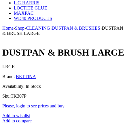
L G HARRIS
LOCTITE GLUE
MAXPAC
WD40 PRODUCTS
Home
›
Shop
›
CLEANING
›
DUSTPAN & BRUSHES
›
DUSTPAN
& BRUSH LARGE
DUSTPAN & BRUSH LARGE
LRGE
Brand:
BETTINA
Availability:
In Stock
Sku:
TK307P
Please, login to see prices and buy
Add to wishlist
Add to compare