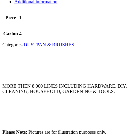
Additional information
Piece
1
Carton
4
Categories:
DUSTPAN & BRUSHES
MORE THEN 8,000 LINES INCLUDING HARDWARE, DIY,
CLEANING, HOUSEHOLD, GARDENING & TOOLS.
Please Note:
Pictures are for illustration purposes only.