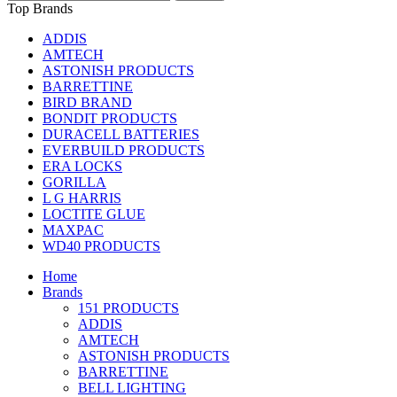
Top Brands
ADDIS
AMTECH
ASTONISH PRODUCTS
BARRETTINE
BIRD BRAND
BONDIT PRODUCTS
DURACELL BATTERIES
EVERBUILD PRODUCTS
ERA LOCKS
GORILLA
L G HARRIS
LOCTITE GLUE
MAXPAC
WD40 PRODUCTS
Home
Brands
151 PRODUCTS
ADDIS
AMTECH
ASTONISH PRODUCTS
BARRETTINE
BELL LIGHTING