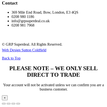
Contact
369 Mile End Road, Bow, London, E3 4QS
0208 980 1186
info@grpsuperdeal.co.uk
0208 981 7968
© GRP Superdeal. All Rights Reserved.
Web Design Sutton Coldfield
Back to Top
PLEASE NOTE – WE ONLY SELL
DIRECT TO TRADE
Your account will not be activated unless we can confirm you are a
business customer.
×