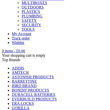
MULTIBOXES
OUTDOORS
PLASTICS
PLUMBING
SAFETY
SECURITY
TOOLS
My Account
Track order
Wishlist
0 items
-
£
0.00
Your shopping cart is empty
Top Brands
ADDIS
AMTECH
ASTONISH PRODUCTS
BARRETTINE
BIRD BRAND
BONDIT PRODUCTS
DURACELL BATTERIES
EVERBUILD PRODUCTS
ERA LOCKS
GORILLA