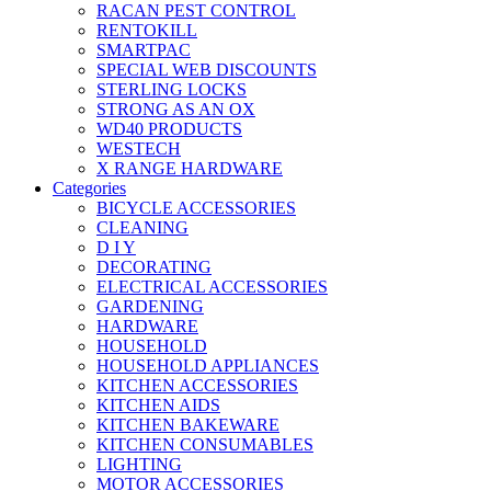
RACAN PEST CONTROL
RENTOKILL
SMARTPAC
SPECIAL WEB DISCOUNTS
STERLING LOCKS
STRONG AS AN OX
WD40 PRODUCTS
WESTECH
X RANGE HARDWARE
Categories
BICYCLE ACCESSORIES
CLEANING
D I Y
DECORATING
ELECTRICAL ACCESSORIES
GARDENING
HARDWARE
HOUSEHOLD
HOUSEHOLD APPLIANCES
KITCHEN ACCESSORIES
KITCHEN AIDS
KITCHEN BAKEWARE
KITCHEN CONSUMABLES
LIGHTING
MOTOR ACCESSORIES