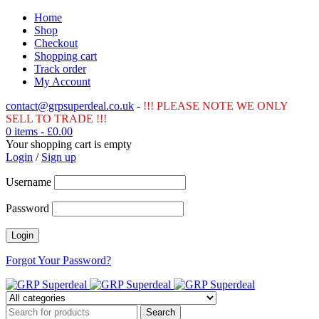
Home
Shop
Checkout
Shopping cart
Track order
My Account
contact@grpsuperdeal.co.uk
-
!!! PLEASE NOTE WE ONLY
SELL TO TRADE !!!
0 items
-
£
0.00
Your shopping cart is empty
Login
/
Sign up
Username
Password
Forgot Your Password?