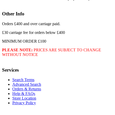
Other Info
Orders £400 and over carriage paid.
£30 carriage fee for orders below £400
MINIMUM ORDER £100
PLEASE NOTE:
PRICES ARE SUBJECT TO CHANGE
WITHOUT NOTICE
Services
Search Terms
Advanced Search
Orders & Returns
Help & FAQs
Store Location
Privacy Policy