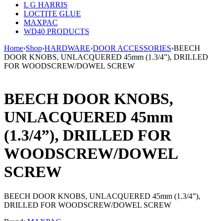
L G HARRIS
LOCTITE GLUE
MAXPAC
WD40 PRODUCTS
Home
›
Shop
›
HARDWARE
›
DOOR ACCESSORIES
›
BEECH
DOOR KNOBS, UNLACQUERED 45mm (1.3/4”), DRILLED
FOR WOODSCREW/DOWEL SCREW
BEECH DOOR KNOBS,
UNLACQUERED 45mm
(1.3/4”), DRILLED FOR
WOODSCREW/DOWEL
SCREW
BEECH DOOR KNOBS, UNLACQUERED 45mm (1.3/4”),
DRILLED FOR WOODSCREW/DOWEL SCREW