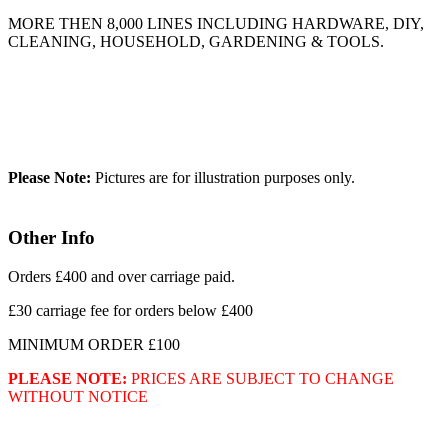
MORE THEN 8,000 LINES INCLUDING HARDWARE, DIY,
CLEANING, HOUSEHOLD, GARDENING & TOOLS.
Please Note:
Pictures are for illustration purposes only.
Other Info
Orders £400 and over carriage paid.
£30 carriage fee for orders below £400
MINIMUM ORDER £100
PLEASE NOTE:
PRICES ARE SUBJECT TO CHANGE
WITHOUT NOTICE