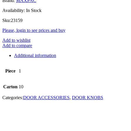
Brand:
MAXPAC
Availability:
In Stock
Sku:
23159
Please, login to see prices and buy
Add to wishlist
Add to compare
Additional information
Piece
1
Carton
10
Categories:
DOOR ACCESSORIES
,
DOOR KNOBS