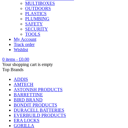
MULTIBOXES
OUTDOORS
PLASTICS
PLUMBING
SAFETY
SECURITY
TOOLS
My Account
Track order
Wishlist
0 items
-
£
0.00
Your shopping cart is empty
Top Brands
ADDIS
AMTECH
ASTONISH PRODUCTS
BARRETTINE
BIRD BRAND
BONDIT PRODUCTS
DURACELL BATTERIES
EVERBUILD PRODUCTS
ERA LOCKS
GORILLA