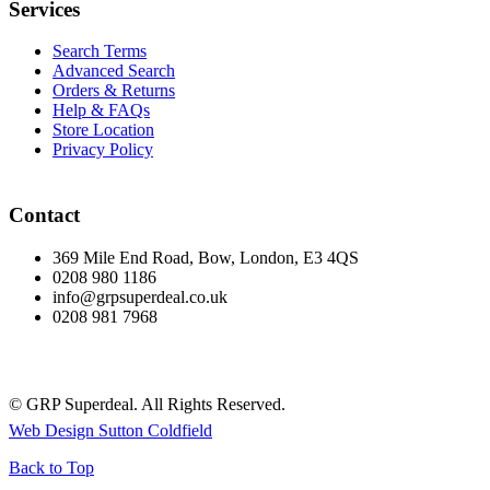
Services
Search Terms
Advanced Search
Orders & Returns
Help & FAQs
Store Location
Privacy Policy
Contact
369 Mile End Road, Bow, London, E3 4QS
0208 980 1186
info@grpsuperdeal.co.uk
0208 981 7968
© GRP Superdeal. All Rights Reserved.
Web Design Sutton Coldfield
Back to Top