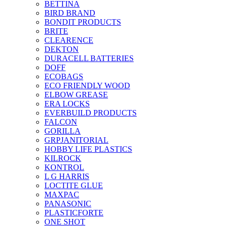
BETTINA
BIRD BRAND
BONDIT PRODUCTS
BRITE
CLEARENCE
DEKTON
DURACELL BATTERIES
DOFF
ECOBAGS
ECO FRIENDLY WOOD
ELBOW GREASE
ERA LOCKS
EVERBUILD PRODUCTS
FALCON
GORILLA
GRPJANITORIAL
HOBBY LIFE PLASTICS
KILROCK
KONTROL
L G HARRIS
LOCTITE GLUE
MAXPAC
PANASONIC
PLASTICFORTE
ONE SHOT