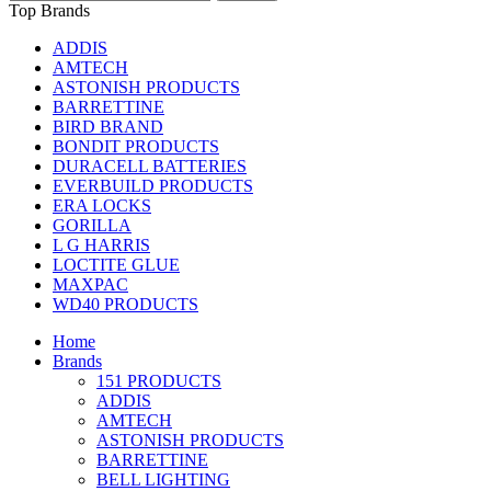
Top Brands
ADDIS
AMTECH
ASTONISH PRODUCTS
BARRETTINE
BIRD BRAND
BONDIT PRODUCTS
DURACELL BATTERIES
EVERBUILD PRODUCTS
ERA LOCKS
GORILLA
L G HARRIS
LOCTITE GLUE
MAXPAC
WD40 PRODUCTS
Home
Brands
151 PRODUCTS
ADDIS
AMTECH
ASTONISH PRODUCTS
BARRETTINE
BELL LIGHTING