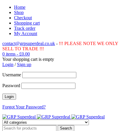
Home
Shop
Checkout
Shopping cart
Track order
My Account
contact@grpsuperdeal.co.uk
-
!!! PLEASE NOTE WE ONLY
SELL TO TRADE !!!
0 items
-
£
0.00
Your shopping cart is empty
Login
/
Sign up
Username
Password
Forgot Your Password?