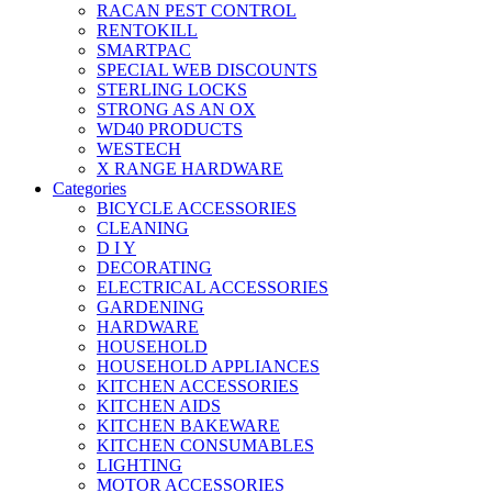
RACAN PEST CONTROL
RENTOKILL
SMARTPAC
SPECIAL WEB DISCOUNTS
STERLING LOCKS
STRONG AS AN OX
WD40 PRODUCTS
WESTECH
X RANGE HARDWARE
Categories
BICYCLE ACCESSORIES
CLEANING
D I Y
DECORATING
ELECTRICAL ACCESSORIES
GARDENING
HARDWARE
HOUSEHOLD
HOUSEHOLD APPLIANCES
KITCHEN ACCESSORIES
KITCHEN AIDS
KITCHEN BAKEWARE
KITCHEN CONSUMABLES
LIGHTING
MOTOR ACCESSORIES