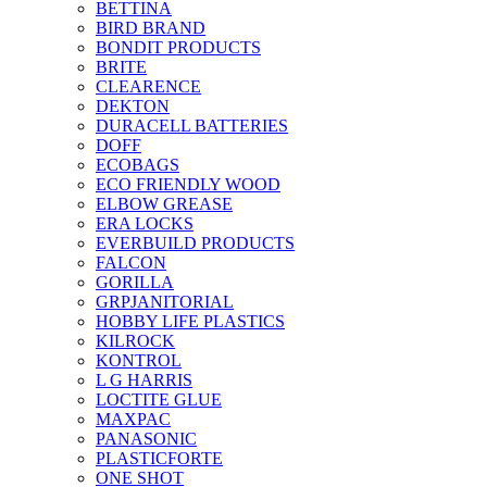
BETTINA
BIRD BRAND
BONDIT PRODUCTS
BRITE
CLEARENCE
DEKTON
DURACELL BATTERIES
DOFF
ECOBAGS
ECO FRIENDLY WOOD
ELBOW GREASE
ERA LOCKS
EVERBUILD PRODUCTS
FALCON
GORILLA
GRPJANITORIAL
HOBBY LIFE PLASTICS
KILROCK
KONTROL
L G HARRIS
LOCTITE GLUE
MAXPAC
PANASONIC
PLASTICFORTE
ONE SHOT