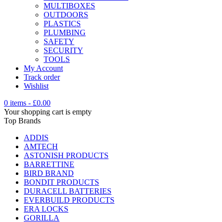
MULTIBOXES
OUTDOORS
PLASTICS
PLUMBING
SAFETY
SECURITY
TOOLS
My Account
Track order
Wishlist
0 items
-
£
0.00
Your shopping cart is empty
Top Brands
ADDIS
AMTECH
ASTONISH PRODUCTS
BARRETTINE
BIRD BRAND
BONDIT PRODUCTS
DURACELL BATTERIES
EVERBUILD PRODUCTS
ERA LOCKS
GORILLA