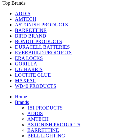
Top Brands
ADDIS
AMTECH
ASTONISH PRODUCTS
BARRETTINE
BIRD BRAND
BONDIT PRODUCTS
DURACELL BATTERIES
EVERBUILD PRODUCTS
ERA LOCKS
GORILLA
L G HARRIS
LOCTITE GLUE
MAXPAC
WD40 PRODUCTS
Home
Brands
151 PRODUCTS
ADDIS
AMTECH
ASTONISH PRODUCTS
BARRETTINE
BELL LIGHTING