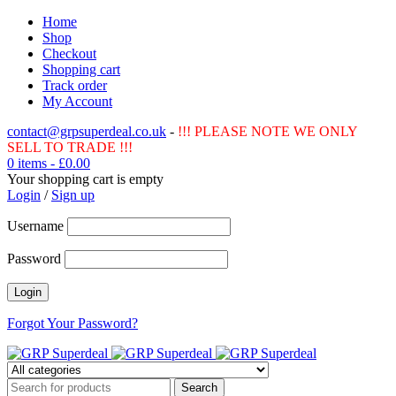
Home
Shop
Checkout
Shopping cart
Track order
My Account
contact@grpsuperdeal.co.uk
-
!!! PLEASE NOTE WE ONLY
SELL TO TRADE !!!
0 items
-
£
0.00
Your shopping cart is empty
Login
/
Sign up
Username
Password
Forgot Your Password?