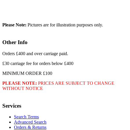
Please Note:
Pictures are for illustration purposes only.
Other Info
Orders £400 and over carriage paid.
£30 carriage fee for orders below £400
MINIMUM ORDER £100
PLEASE NOTE:
PRICES ARE SUBJECT TO CHANGE
WITHOUT NOTICE
Services
Search Terms
Advanced Search
Orders & Returns