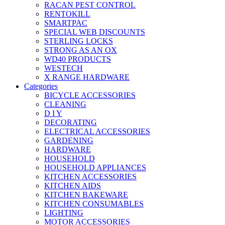
RACAN PEST CONTROL
RENTOKILL
SMARTPAC
SPECIAL WEB DISCOUNTS
STERLING LOCKS
STRONG AS AN OX
WD40 PRODUCTS
WESTECH
X RANGE HARDWARE
Categories
BICYCLE ACCESSORIES
CLEANING
D I Y
DECORATING
ELECTRICAL ACCESSORIES
GARDENING
HARDWARE
HOUSEHOLD
HOUSEHOLD APPLIANCES
KITCHEN ACCESSORIES
KITCHEN AIDS
KITCHEN BAKEWARE
KITCHEN CONSUMABLES
LIGHTING
MOTOR ACCESSORIES