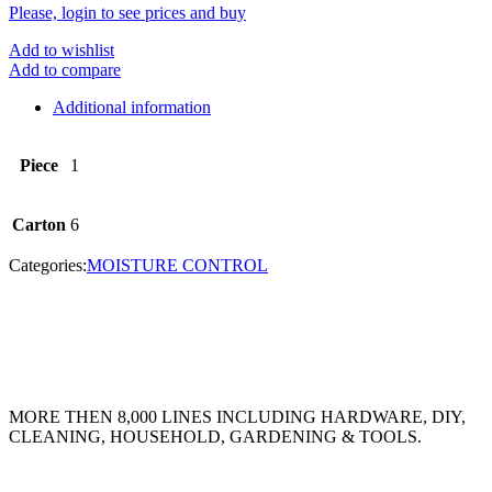
Please, login to see prices and buy
Add to wishlist
Add to compare
Additional information
Piece
1
Carton
6
Categories:
MOISTURE CONTROL
MORE THEN 8,000 LINES INCLUDING HARDWARE, DIY,
CLEANING, HOUSEHOLD, GARDENING & TOOLS.