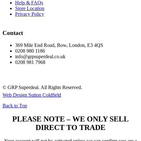
Help & FAQs
Store Location
Privacy Policy
Contact
369 Mile End Road, Bow, London, E3 4QS
0208 980 1186
info@grpsuperdeal.co.uk
0208 981 7968
© GRP Superdeal. All Rights Reserved.
Web Design Sutton Coldfield
Back to Top
PLEASE NOTE – WE ONLY SELL
DIRECT TO TRADE
Your account will not be activated unless we can confirm you are a