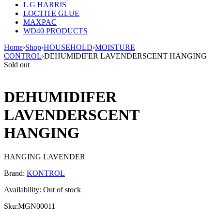
L G HARRIS
LOCTITE GLUE
MAXPAC
WD40 PRODUCTS
Home
›
Shop
›
HOUSEHOLD
›
MOISTURE
CONTROL
›
DEHUMIDIFER LAVENDERSCENT HANGING
Sold out
DEHUMIDIFER
LAVENDERSCENT
HANGING
HANGING LAVENDER
Brand:
KONTROL
Availability:
Out of stock
Sku:
MGN00011