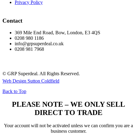
Privacy Policy
Contact
369 Mile End Road, Bow, London, E3 4QS
0208 980 1186
info@grpsuperdeal.co.uk
0208 981 7968
© GRP Superdeal. All Rights Reserved.
Web Design Sutton Coldfield
Back to Top
PLEASE NOTE – WE ONLY SELL
DIRECT TO TRADE
Your account will not be activated unless we can confirm you are a
business customer.