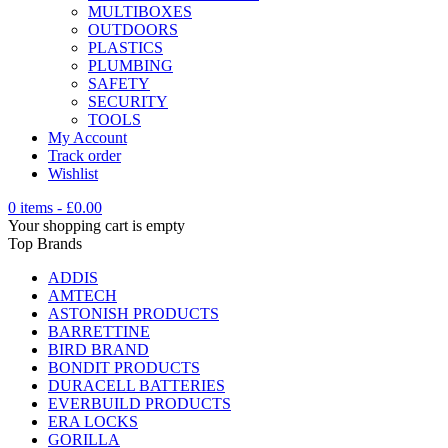
MULTIBOXES
OUTDOORS
PLASTICS
PLUMBING
SAFETY
SECURITY
TOOLS
My Account
Track order
Wishlist
0 items
-
£
0.00
Your shopping cart is empty
Top Brands
ADDIS
AMTECH
ASTONISH PRODUCTS
BARRETTINE
BIRD BRAND
BONDIT PRODUCTS
DURACELL BATTERIES
EVERBUILD PRODUCTS
ERA LOCKS
GORILLA