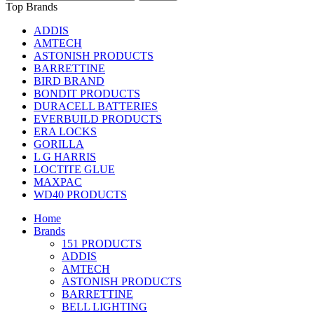
Top Brands
ADDIS
AMTECH
ASTONISH PRODUCTS
BARRETTINE
BIRD BRAND
BONDIT PRODUCTS
DURACELL BATTERIES
EVERBUILD PRODUCTS
ERA LOCKS
GORILLA
L G HARRIS
LOCTITE GLUE
MAXPAC
WD40 PRODUCTS
Home
Brands
151 PRODUCTS
ADDIS
AMTECH
ASTONISH PRODUCTS
BARRETTINE
BELL LIGHTING