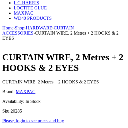
L G HARRIS
LOCTITE GLUE
MAXPAC
WD40 PRODUCTS
Home
›
Shop
›
HARDWARE
›
CURTAIN
ACCESSORIES
›
CURTAIN WIRE, 2 Metres + 2 HOOKS & 2
EYES
CURTAIN WIRE, 2 Metres + 2
HOOKS & 2 EYES
CURTAIN WIRE, 2 Metres + 2 HOOKS & 2 EYES
Brand:
MAXPAC
Availability:
In Stock
Sku:
20285
Please, login to see prices and buy