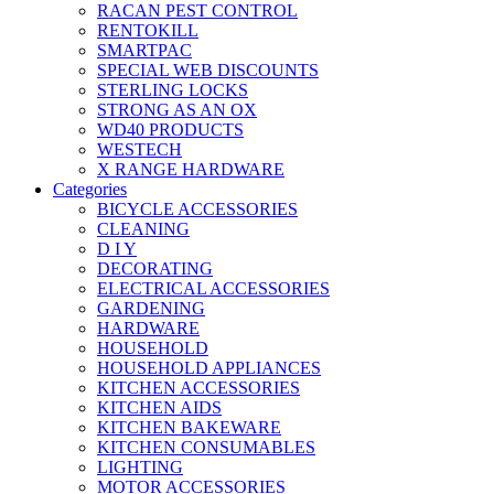
RACAN PEST CONTROL
RENTOKILL
SMARTPAC
SPECIAL WEB DISCOUNTS
STERLING LOCKS
STRONG AS AN OX
WD40 PRODUCTS
WESTECH
X RANGE HARDWARE
Categories
BICYCLE ACCESSORIES
CLEANING
D I Y
DECORATING
ELECTRICAL ACCESSORIES
GARDENING
HARDWARE
HOUSEHOLD
HOUSEHOLD APPLIANCES
KITCHEN ACCESSORIES
KITCHEN AIDS
KITCHEN BAKEWARE
KITCHEN CONSUMABLES
LIGHTING
MOTOR ACCESSORIES