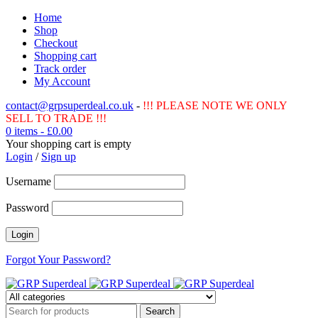
Home
Shop
Checkout
Shopping cart
Track order
My Account
contact@grpsuperdeal.co.uk
-
!!! PLEASE NOTE WE ONLY
SELL TO TRADE !!!
0 items
-
£
0.00
Your shopping cart is empty
Login
/
Sign up
Username
Password
Forgot Your Password?