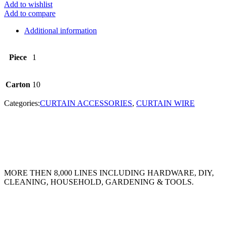
Add to wishlist
Add to compare
Additional information
Piece
1
Carton
10
Categories:
CURTAIN ACCESSORIES
,
CURTAIN WIRE
MORE THEN 8,000 LINES INCLUDING HARDWARE, DIY,
CLEANING, HOUSEHOLD, GARDENING & TOOLS.