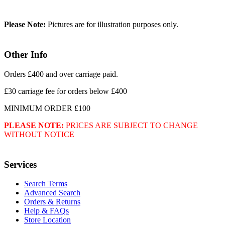
Please Note:
Pictures are for illustration purposes only.
Other Info
Orders £400 and over carriage paid.
£30 carriage fee for orders below £400
MINIMUM ORDER £100
PLEASE NOTE:
PRICES ARE SUBJECT TO CHANGE
WITHOUT NOTICE
Services
Search Terms
Advanced Search
Orders & Returns
Help & FAQs
Store Location