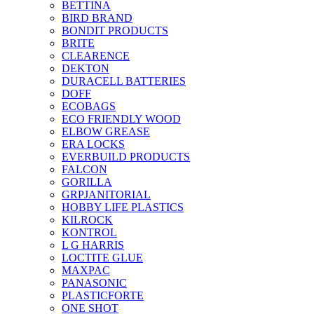
BETTINA
BIRD BRAND
BONDIT PRODUCTS
BRITE
CLEARENCE
DEKTON
DURACELL BATTERIES
DOFF
ECOBAGS
ECO FRIENDLY WOOD
ELBOW GREASE
ERA LOCKS
EVERBUILD PRODUCTS
FALCON
GORILLA
GRPJANITORIAL
HOBBY LIFE PLASTICS
KILROCK
KONTROL
L G HARRIS
LOCTITE GLUE
MAXPAC
PANASONIC
PLASTICFORTE
ONE SHOT