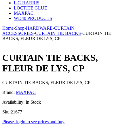
L G HARRIS
LOCTITE GLUE
MAXPAC
WD40 PRODUCTS
Home
›
Shop
›
HARDWARE
›
CURTAIN
ACCESSORIES
›
CURTAIN TIE BACKS
›
CURTAIN TIE
BACKS, FLEUR DE LYS, CP
CURTAIN TIE BACKS,
FLEUR DE LYS, CP
CURTAIN TIE BACKS, FLEUR DE LYS, CP
Brand:
MAXPAC
Availability:
In Stock
Sku:
21677
Please, login to see prices and buy