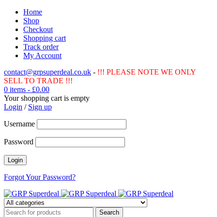
Home
Shop
Checkout
Shopping cart
Track order
My Account
contact@grpsuperdeal.co.uk
-
!!! PLEASE NOTE WE ONLY
SELL TO TRADE !!!
0 items
-
£
0.00
Your shopping cart is empty
Login
/
Sign up
Username
Password
Forgot Your Password?