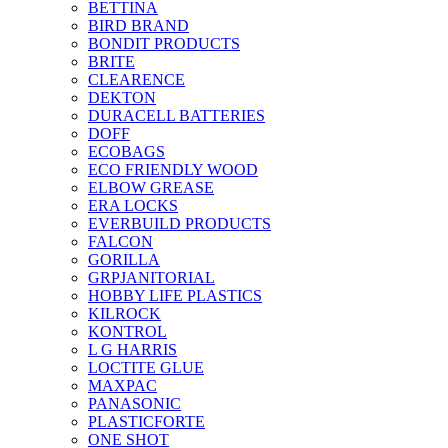
BETTINA
BIRD BRAND
BONDIT PRODUCTS
BRITE
CLEARENCE
DEKTON
DURACELL BATTERIES
DOFF
ECOBAGS
ECO FRIENDLY WOOD
ELBOW GREASE
ERA LOCKS
EVERBUILD PRODUCTS
FALCON
GORILLA
GRPJANITORIAL
HOBBY LIFE PLASTICS
KILROCK
KONTROL
L G HARRIS
LOCTITE GLUE
MAXPAC
PANASONIC
PLASTICFORTE
ONE SHOT