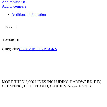
Add to wishlist
Add to compare
Additional information
Piece
1
Carton
10
Categories:
CURTAIN TIE BACKS
MORE THEN 8,000 LINES INCLUDING HARDWARE, DIY,
CLEANING, HOUSEHOLD, GARDENING & TOOLS.