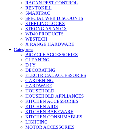
RACAN PEST CONTROL
RENTOKILL
SMARTPAC
SPECIAL WEB DISCOUNTS
STERLING LOCKS
STRONG AS AN OX
WD40 PRODUCTS
WESTECH
X RANGE HARDWARE
Categories
BICYCLE ACCESSORIES
CLEANING
D I Y
DECORATING
ELECTRICAL ACCESSORIES
GARDENING
HARDWARE
HOUSEHOLD
HOUSEHOLD APPLIANCES
KITCHEN ACCESSORIES
KITCHEN AIDS
KITCHEN BAKEWARE
KITCHEN CONSUMABLES
LIGHTING
MOTOR ACCESSORIES