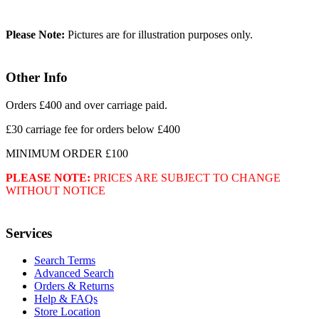
Please Note:
Pictures are for illustration purposes only.
Other Info
Orders £400 and over carriage paid.
£30 carriage fee for orders below £400
MINIMUM ORDER £100
PLEASE NOTE:
PRICES ARE SUBJECT TO CHANGE
WITHOUT NOTICE
Services
Search Terms
Advanced Search
Orders & Returns
Help & FAQs
Store Location