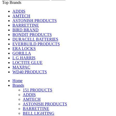
Top Brands
ADDIS
AMTECH
ASTONISH PRODUCTS
BARRETTINE
BIRD BRAND
BONDIT PRODUCTS
DURACELL BATTERIES
EVERBUILD PRODUCTS
ERA LOCKS
GORILLA
L G HARRIS
LOCTITE GLUE
MAXPAC
WD40 PRODUCTS
Home
Brands
151 PRODUCTS
ADDIS
AMTECH
ASTONISH PRODUCTS
BARRETTINE
BELL LIGHTING