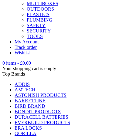
MULTIBOXES
OUTDOORS
PLASTICS
PLUMBING
SAFETY
SECURITY
TOOLS
My Account
Track order
Wishlist
0 items
-
£
0.00
Your shopping cart is empty
Top Brands
ADDIS
AMTECH
ASTONISH PRODUCTS
BARRETTINE
BIRD BRAND
BONDIT PRODUCTS
DURACELL BATTERIES
EVERBUILD PRODUCTS
ERA LOCKS
GORILLA