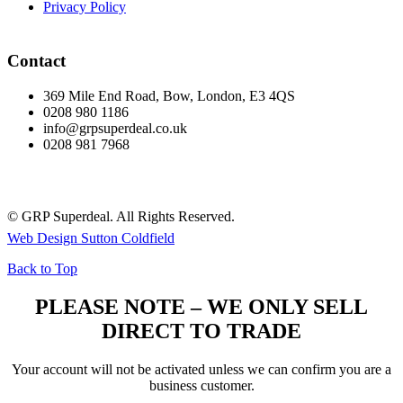
Privacy Policy
Contact
369 Mile End Road, Bow, London, E3 4QS
0208 980 1186
info@grpsuperdeal.co.uk
0208 981 7968
© GRP Superdeal. All Rights Reserved.
Web Design Sutton Coldfield
Back to Top
PLEASE NOTE – WE ONLY SELL
DIRECT TO TRADE
Your account will not be activated unless we can confirm you are a
business customer.