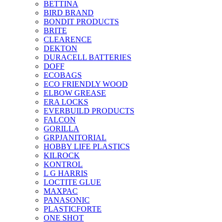
BETTINA
BIRD BRAND
BONDIT PRODUCTS
BRITE
CLEARENCE
DEKTON
DURACELL BATTERIES
DOFF
ECOBAGS
ECO FRIENDLY WOOD
ELBOW GREASE
ERA LOCKS
EVERBUILD PRODUCTS
FALCON
GORILLA
GRPJANITORIAL
HOBBY LIFE PLASTICS
KILROCK
KONTROL
L G HARRIS
LOCTITE GLUE
MAXPAC
PANASONIC
PLASTICFORTE
ONE SHOT