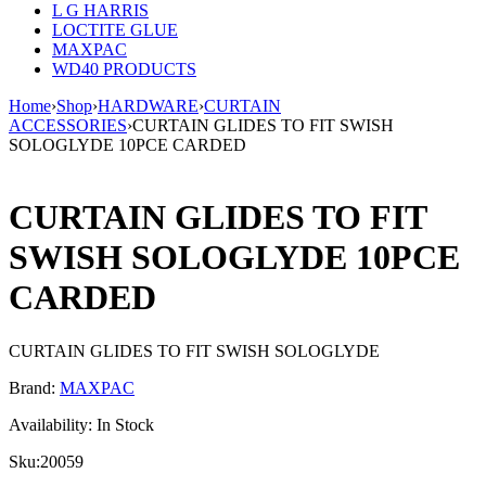
L G HARRIS
LOCTITE GLUE
MAXPAC
WD40 PRODUCTS
Home
›
Shop
›
HARDWARE
›
CURTAIN
ACCESSORIES
›
CURTAIN GLIDES TO FIT SWISH
SOLOGLYDE 10PCE CARDED
CURTAIN GLIDES TO FIT
SWISH SOLOGLYDE 10PCE
CARDED
CURTAIN GLIDES TO FIT SWISH SOLOGLYDE
Brand:
MAXPAC
Availability:
In Stock
Sku:
20059