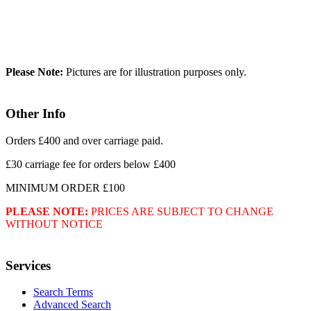
Please Note:
Pictures are for illustration purposes only.
Other Info
Orders £400 and over carriage paid.
£30 carriage fee for orders below £400
MINIMUM ORDER £100
PLEASE NOTE:
PRICES ARE SUBJECT TO CHANGE
WITHOUT NOTICE
Services
Search Terms
Advanced Search