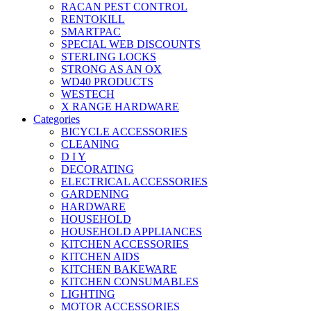
RACAN PEST CONTROL
RENTOKILL
SMARTPAC
SPECIAL WEB DISCOUNTS
STERLING LOCKS
STRONG AS AN OX
WD40 PRODUCTS
WESTECH
X RANGE HARDWARE
Categories
BICYCLE ACCESSORIES
CLEANING
D I Y
DECORATING
ELECTRICAL ACCESSORIES
GARDENING
HARDWARE
HOUSEHOLD
HOUSEHOLD APPLIANCES
KITCHEN ACCESSORIES
KITCHEN AIDS
KITCHEN BAKEWARE
KITCHEN CONSUMABLES
LIGHTING
MOTOR ACCESSORIES