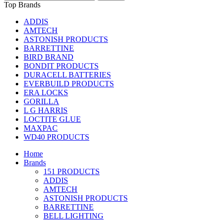
Top Brands
ADDIS
AMTECH
ASTONISH PRODUCTS
BARRETTINE
BIRD BRAND
BONDIT PRODUCTS
DURACELL BATTERIES
EVERBUILD PRODUCTS
ERA LOCKS
GORILLA
L G HARRIS
LOCTITE GLUE
MAXPAC
WD40 PRODUCTS
Home
Brands
151 PRODUCTS
ADDIS
AMTECH
ASTONISH PRODUCTS
BARRETTINE
BELL LIGHTING