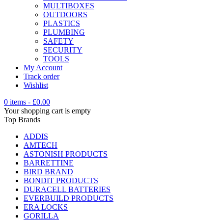
MULTIBOXES
OUTDOORS
PLASTICS
PLUMBING
SAFETY
SECURITY
TOOLS
My Account
Track order
Wishlist
0 items
-
£
0.00
Your shopping cart is empty
Top Brands
ADDIS
AMTECH
ASTONISH PRODUCTS
BARRETTINE
BIRD BRAND
BONDIT PRODUCTS
DURACELL BATTERIES
EVERBUILD PRODUCTS
ERA LOCKS
GORILLA