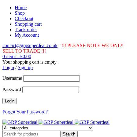
Home
Shop
Checkout
Shopping cart
Track order
My Account
contact@grpsuperdeal.co.uk
-
!!! PLEASE NOTE WE ONLY
SELL TO TRADE !!!
0 items
-
£
0.00
Your shopping cart is empty
Login
/
Sign up
Username
Password
Forgot Your Password?