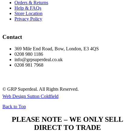
Orders & Returns
Help & FAQs
Store Location
Privacy Policy
Contact
369 Mile End Road, Bow, London, E3 4QS
0208 980 1186
info@grpsuperdeal.co.uk
0208 981 7968
© GRP Superdeal. All Rights Reserved.
Web Design Sutton Coldfield
Back to Top
PLEASE NOTE – WE ONLY SELL
DIRECT TO TRADE