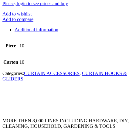
Please, login to see prices and buy
Add to wishlist
Add to compare
Additional information
Piece
10
Carton
10
Categories:
CURTAIN ACCESSORIES
,
CURTAIN HOOKS &
GLIDERS
MORE THEN 8,000 LINES INCLUDING HARDWARE, DIY,
CLEANING, HOUSEHOLD, GARDENING & TOOLS.