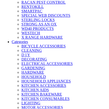
RACAN PEST CONTROL
RENTOKILL
SMARTPAC
SPECIAL WEB DISCOUNTS
STERLING LOCKS
STRONG AS AN OX
WD40 PRODUCTS
WESTECH
X RANGE HARDWARE
Categories
BICYCLE ACCESSORIES
CLEANING
D I Y
DECORATING
ELECTRICAL ACCESSORIES
GARDENING
HARDWARE
HOUSEHOLD
HOUSEHOLD APPLIANCES
KITCHEN ACCESSORIES
KITCHEN AIDS
KITCHEN BAKEWARE
KITCHEN CONSUMABLES
LIGHTING
MOTOR ACCESSORIES