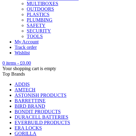
MULTIBOXES
OUTDOORS
PLASTICS
PLUMBING
SAFETY
SECURITY
TOOLS
My Account
Track order
Wishlist
0 items
-
£
0.00
Your shopping cart is empty
Top Brands
ADDIS
AMTECH
ASTONISH PRODUCTS
BARRETTINE
BIRD BRAND
BONDIT PRODUCTS
DURACELL BATTERIES
EVERBUILD PRODUCTS
ERA LOCKS
GORILLA