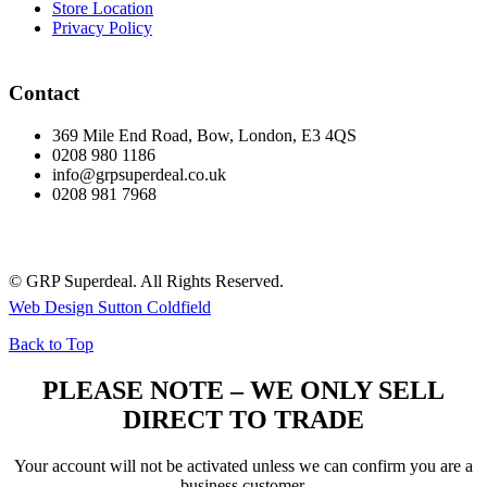
Store Location
Privacy Policy
Contact
369 Mile End Road, Bow, London, E3 4QS
0208 980 1186
info@grpsuperdeal.co.uk
0208 981 7968
© GRP Superdeal. All Rights Reserved.
Web Design Sutton Coldfield
Back to Top
PLEASE NOTE – WE ONLY SELL
DIRECT TO TRADE
Your account will not be activated unless we can confirm you are a
business customer.