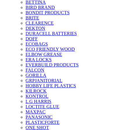
BETTINA
BIRD BRAND
BONDIT PRODUCTS
BRITE
CLEARENCE
DEKTON
DURACELL BATTERIES
DOFF
ECOBAGS
ECO FRIENDLY WOOD
ELBOW GREASE
ERA LOCKS
EVERBUILD PRODUCTS
FALCON
GORILLA
GRPJANITORIAL
HOBBY LIFE PLASTICS
KILROCK
KONTROL
L G HARRIS
LOCTITE GLUE
MAXPAC
PANASONIC
PLASTICFORTE
ONE SHOT