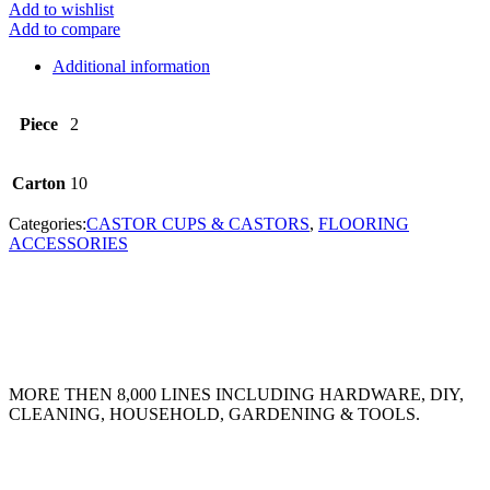
Add to wishlist
Add to compare
Additional information
Piece
2
Carton
10
Categories:
CASTOR CUPS & CASTORS
,
FLOORING
ACCESSORIES
MORE THEN 8,000 LINES INCLUDING HARDWARE, DIY,
CLEANING, HOUSEHOLD, GARDENING & TOOLS.