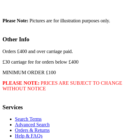
Please Note:
Pictures are for illustration purposes only.
Other Info
Orders £400 and over carriage paid.
£30 carriage fee for orders below £400
MINIMUM ORDER £100
PLEASE NOTE:
PRICES ARE SUBJECT TO CHANGE
WITHOUT NOTICE
Services
Search Terms
Advanced Search
Orders & Returns
Help & FAQs