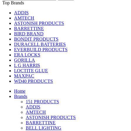
Top Brands
ADDIS
AMTECH
ASTONISH PRODUCTS
BARRETTINE
BIRD BRAND
BONDIT PRODUCTS
DURACELL BATTERIES
EVERBUILD PRODUCTS
ERA LOCKS
GORILLA
L G HARRIS
LOCTITE GLUE
MAXPAC
WD40 PRODUCTS
Home
Brands
151 PRODUCTS
ADDIS
AMTECH
ASTONISH PRODUCTS
BARRETTINE
BELL LIGHTING