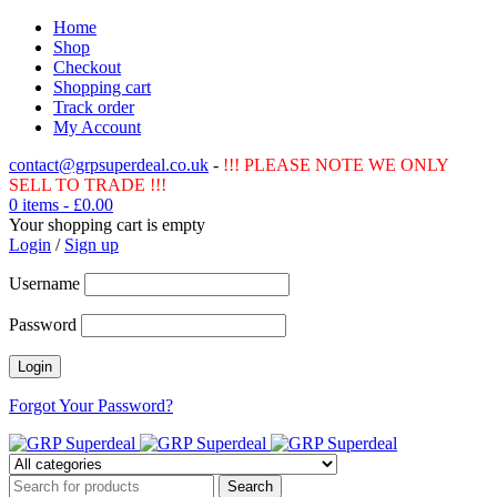
Home
Shop
Checkout
Shopping cart
Track order
My Account
contact@grpsuperdeal.co.uk
-
!!! PLEASE NOTE WE ONLY
SELL TO TRADE !!!
0 items
-
£
0.00
Your shopping cart is empty
Login
/
Sign up
Username
Password
Forgot Your Password?