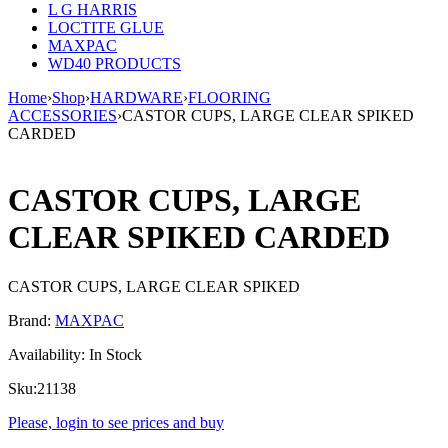
L G HARRIS
LOCTITE GLUE
MAXPAC
WD40 PRODUCTS
Home
›
Shop
›
HARDWARE
›
FLOORING
ACCESSORIES
›
CASTOR CUPS, LARGE CLEAR SPIKED
CARDED
CASTOR CUPS, LARGE
CLEAR SPIKED CARDED
CASTOR CUPS, LARGE CLEAR SPIKED
Brand:
MAXPAC
Availability:
In Stock
Sku:
21138
Please, login to see prices and buy