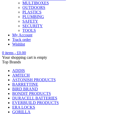
MULTIBOXES
OUTDOORS
PLASTICS
PLUMBING
SAFETY
SECURITY
TOOLS
My Account
Track order
Wishlist
0 items
-
£
0.00
Your shopping cart is empty
Top Brands
ADDIS
AMTECH
ASTONISH PRODUCTS
BARRETTINE
BIRD BRAND
BONDIT PRODUCTS
DURACELL BATTERIES
EVERBUILD PRODUCTS
ERA LOCKS
GORILLA