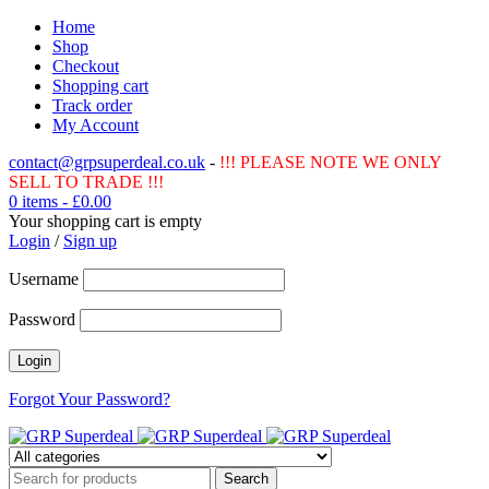
Home
Shop
Checkout
Shopping cart
Track order
My Account
contact@grpsuperdeal.co.uk
-
!!! PLEASE NOTE WE ONLY
SELL TO TRADE !!!
0 items
-
£
0.00
Your shopping cart is empty
Login
/
Sign up
Username
Password
Forgot Your Password?