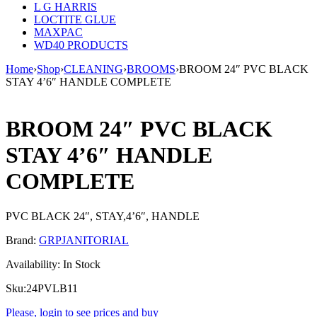
L G HARRIS
LOCTITE GLUE
MAXPAC
WD40 PRODUCTS
Home
›
Shop
›
CLEANING
›
BROOMS
›
BROOM 24″ PVC BLACK
STAY 4’6″ HANDLE COMPLETE
BROOM 24″ PVC BLACK
STAY 4’6″ HANDLE
COMPLETE
PVC BLACK 24″, STAY,4’6″, HANDLE
Brand:
GRPJANITORIAL
Availability:
In Stock
Sku:
24PVLB11
Please, login to see prices and buy