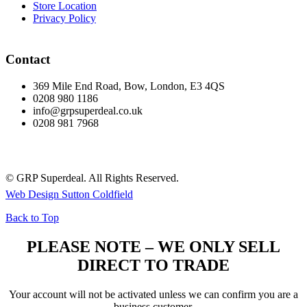
Store Location
Privacy Policy
Contact
369 Mile End Road, Bow, London, E3 4QS
0208 980 1186
info@grpsuperdeal.co.uk
0208 981 7968
© GRP Superdeal. All Rights Reserved.
Web Design Sutton Coldfield
Back to Top
PLEASE NOTE – WE ONLY SELL
DIRECT TO TRADE
Your account will not be activated unless we can confirm you are a
business customer.