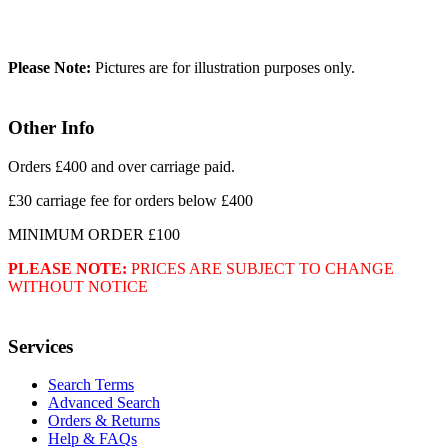
Please Note:
Pictures are for illustration purposes only.
Other Info
Orders £400 and over carriage paid.
£30 carriage fee for orders below £400
MINIMUM ORDER £100
PLEASE NOTE:
PRICES ARE SUBJECT TO CHANGE
WITHOUT NOTICE
Services
Search Terms
Advanced Search
Orders & Returns
Help & FAQs