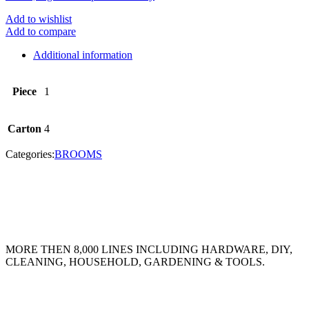
Add to wishlist
Add to compare
Additional information
Piece
1
Carton
4
Categories:
BROOMS
MORE THEN 8,000 LINES INCLUDING HARDWARE, DIY,
CLEANING, HOUSEHOLD, GARDENING & TOOLS.