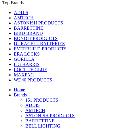
Top Brands
ADDIS
AMTECH
ASTONISH PRODUCTS
BARRETTINE
BIRD BRAND
BONDIT PRODUCTS
DURACELL BATTERIES
EVERBUILD PRODUCTS
ERA LOCKS
GORILLA
L G HARRIS
LOCTITE GLUE
MAXPAC
WD40 PRODUCTS
Home
Brands
151 PRODUCTS
ADDIS
AMTECH
ASTONISH PRODUCTS
BARRETTINE
BELL LIGHTING