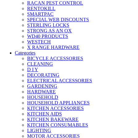
RACAN PEST CONTROL
RENTOKILL
SMARTPAC
SPECIAL WEB DISCOUNTS
STERLING LOCKS
STRONG AS AN OX
WD40 PRODUCTS
WESTECH
X RANGE HARDWARE
Categories
BICYCLE ACCESSORIES
CLEANING
D I Y
DECORATING
ELECTRICAL ACCESSORIES
GARDENING
HARDWARE
HOUSEHOLD
HOUSEHOLD APPLIANCES
KITCHEN ACCESSORIES
KITCHEN AIDS
KITCHEN BAKEWARE
KITCHEN CONSUMABLES
LIGHTING
MOTOR ACCESSORIES