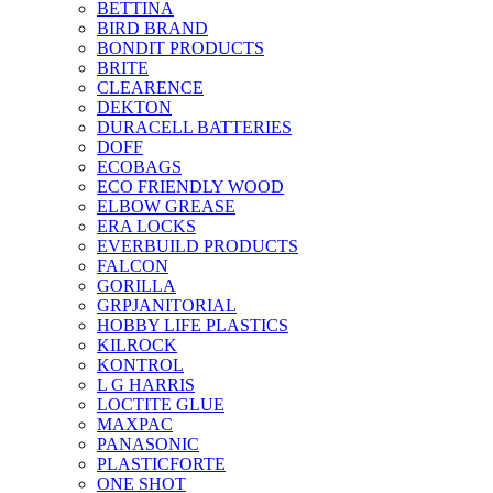
BETTINA
BIRD BRAND
BONDIT PRODUCTS
BRITE
CLEARENCE
DEKTON
DURACELL BATTERIES
DOFF
ECOBAGS
ECO FRIENDLY WOOD
ELBOW GREASE
ERA LOCKS
EVERBUILD PRODUCTS
FALCON
GORILLA
GRPJANITORIAL
HOBBY LIFE PLASTICS
KILROCK
KONTROL
L G HARRIS
LOCTITE GLUE
MAXPAC
PANASONIC
PLASTICFORTE
ONE SHOT