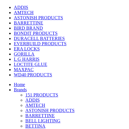
ADDIS
AMTECH
ASTONISH PRODUCTS
BARRETTINE
BIRD BRAND
BONDIT PRODUCTS
DURACELL BATTERIES
EVERBUILD PRODUCTS
ERA LOCKS
GORILLA
L G HARRIS
LOCTITE GLUE
MAXPAC
WD40 PRODUCTS
Home
Brands
151 PRODUCTS
ADDIS
AMTECH
ASTONISH PRODUCTS
BARRETTINE
BELL LIGHTING
BETTINA