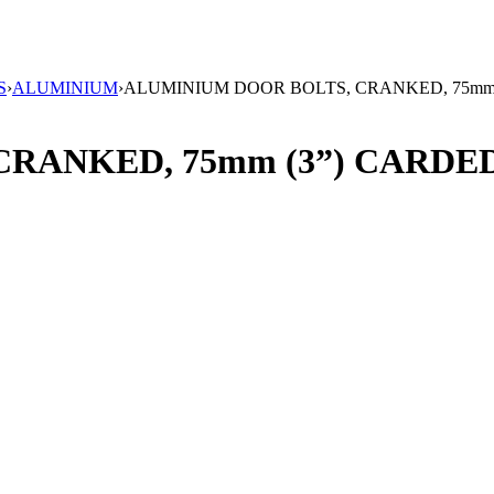
S
›
ALUMINIUM
›
ALUMINIUM DOOR BOLTS, CRANKED, 75mm
RANKED, 75mm (3”) CARDE