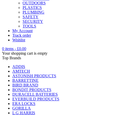
OUTDOORS
PLASTICS
PLUMBING
SAFETY
SECURITY
TOOLS
My Account
Track order
Wishlist
0 items
-
£
0.00
Your shopping cart is empty
Top Brands
ADDIS
AMTECH
ASTONISH PRODUCTS
BARRETTINE
BIRD BRAND
BONDIT PRODUCTS
DURACELL BATTERIES
EVERBUILD PRODUCTS
ERA LOCKS
GORILLA
L G HARRIS