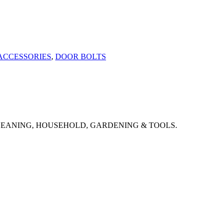
ACCESSORIES
,
DOOR BOLTS
CLEANING, HOUSEHOLD, GARDENING & TOOLS.