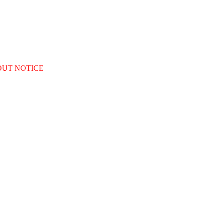
OUT NOTICE