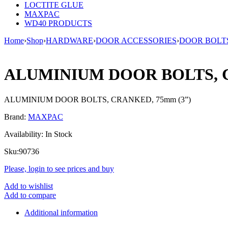
LOCTITE GLUE
MAXPAC
WD40 PRODUCTS
Home
›
Shop
›
HARDWARE
›
DOOR ACCESSORIES
›
DOOR BOLT
ALUMINIUM DOOR BOLTS, C
ALUMINIUM DOOR BOLTS, CRANKED, 75mm (3”)
Brand:
MAXPAC
Availability:
In Stock
Sku:
90736
Please, login to see prices and buy
Add to wishlist
Add to compare
Additional information