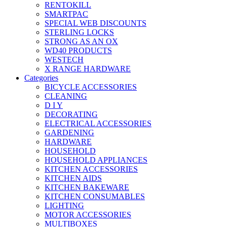
RENTOKILL
SMARTPAC
SPECIAL WEB DISCOUNTS
STERLING LOCKS
STRONG AS AN OX
WD40 PRODUCTS
WESTECH
X RANGE HARDWARE
Categories
BICYCLE ACCESSORIES
CLEANING
D I Y
DECORATING
ELECTRICAL ACCESSORIES
GARDENING
HARDWARE
HOUSEHOLD
HOUSEHOLD APPLIANCES
KITCHEN ACCESSORIES
KITCHEN AIDS
KITCHEN BAKEWARE
KITCHEN CONSUMABLES
LIGHTING
MOTOR ACCESSORIES
MULTIBOXES