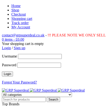
Home
Shop
Checkout
Shopping cart
Track order
My Account
contact@grpsuperdeal.co.uk
-
!!! PLEASE NOTE WE ONLY SELL 
0 items
-
£
0.00
Your shopping cart is empty
Login
/
Sign up
Username
Password
Forgot Your Password?
Top Brands