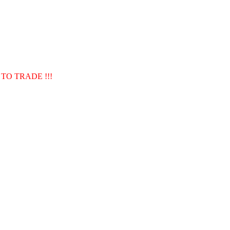
TO TRADE !!!