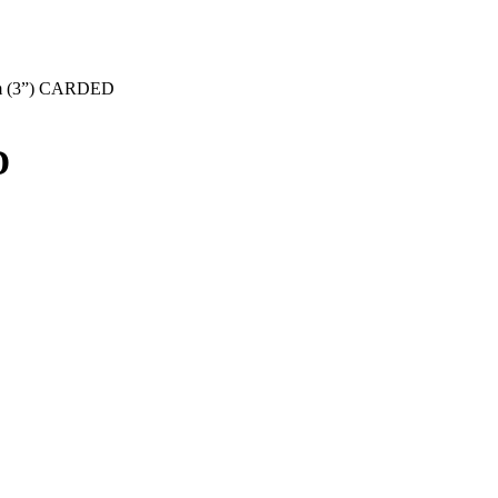
 (3”) CARDED
D