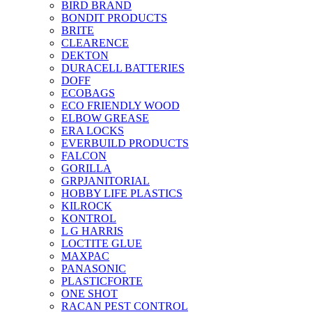
BIRD BRAND
BONDIT PRODUCTS
BRITE
CLEARENCE
DEKTON
DURACELL BATTERIES
DOFF
ECOBAGS
ECO FRIENDLY WOOD
ELBOW GREASE
ERA LOCKS
EVERBUILD PRODUCTS
FALCON
GORILLA
GRPJANITORIAL
HOBBY LIFE PLASTICS
KILROCK
KONTROL
L G HARRIS
LOCTITE GLUE
MAXPAC
PANASONIC
PLASTICFORTE
ONE SHOT
RACAN PEST CONTROL