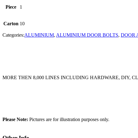
Piece
1
Carton
10
Categories:
ALUMINIUM
,
ALUMINIUM DOOR BOLTS
,
DOOR 
MORE THEN 8,000 LINES INCLUDING HARDWARE, DIY, 
Please Note:
Pictures are for illustration purposes only.
Other Info