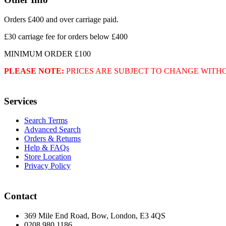
Orders £400 and over carriage paid.
£30 carriage fee for orders below £400
MINIMUM ORDER £100
PLEASE NOTE:
PRICES ARE SUBJECT TO CHANGE WITH
Services
Search Terms
Advanced Search
Orders & Returns
Help & FAQs
Store Location
Privacy Policy
Contact
369 Mile End Road, Bow, London, E3 4QS
0208 980 1186