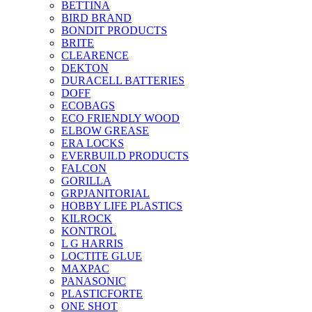
BETTINA
BIRD BRAND
BONDIT PRODUCTS
BRITE
CLEARENCE
DEKTON
DURACELL BATTERIES
DOFF
ECOBAGS
ECO FRIENDLY WOOD
ELBOW GREASE
ERA LOCKS
EVERBUILD PRODUCTS
FALCON
GORILLA
GRPJANITORIAL
HOBBY LIFE PLASTICS
KILROCK
KONTROL
L G HARRIS
LOCTITE GLUE
MAXPAC
PANASONIC
PLASTICFORTE
ONE SHOT