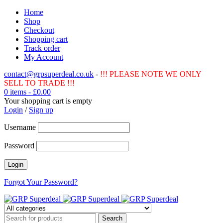
Home
Shop
Checkout
Shopping cart
Track order
My Account
contact@grpsuperdeal.co.uk
-
!!! PLEASE NOTE WE ONLY
SELL TO TRADE !!!
0 items
-
£
0.00
Your shopping cart is empty
Login
/
Sign up
Username
Password
Forgot Your Password?