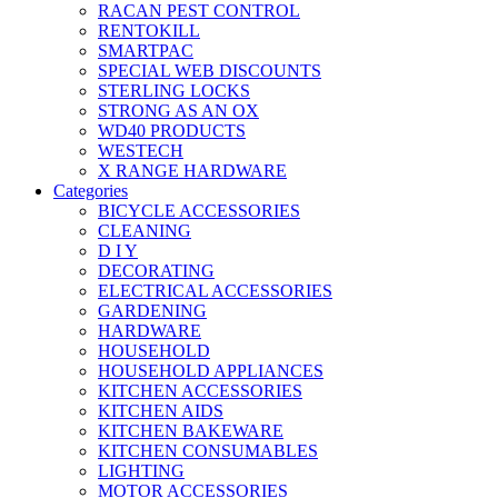
RACAN PEST CONTROL
RENTOKILL
SMARTPAC
SPECIAL WEB DISCOUNTS
STERLING LOCKS
STRONG AS AN OX
WD40 PRODUCTS
WESTECH
X RANGE HARDWARE
Categories
BICYCLE ACCESSORIES
CLEANING
D I Y
DECORATING
ELECTRICAL ACCESSORIES
GARDENING
HARDWARE
HOUSEHOLD
HOUSEHOLD APPLIANCES
KITCHEN ACCESSORIES
KITCHEN AIDS
KITCHEN BAKEWARE
KITCHEN CONSUMABLES
LIGHTING
MOTOR ACCESSORIES