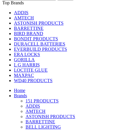
Top Brands
ADDIS
AMTECH
ASTONISH PRODUCTS
BARRETTINE
BIRD BRAND
BONDIT PRODUCTS
DURACELL BATTERIES
EVERBUILD PRODUCTS
ERA LOCKS
GORILLA
L G HARRIS
LOCTITE GLUE
MAXPAC
WD40 PRODUCTS
Home
Brands
151 PRODUCTS
ADDIS
AMTECH
ASTONISH PRODUCTS
BARRETTINE
BELL LIGHTING