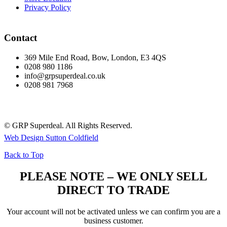
Privacy Policy
Contact
369 Mile End Road, Bow, London, E3 4QS
0208 980 1186
info@grpsuperdeal.co.uk
0208 981 7968
© GRP Superdeal. All Rights Reserved.
Web Design Sutton Coldfield
Back to Top
PLEASE NOTE – WE ONLY SELL
DIRECT TO TRADE
Your account will not be activated unless we can confirm you are a
business customer.