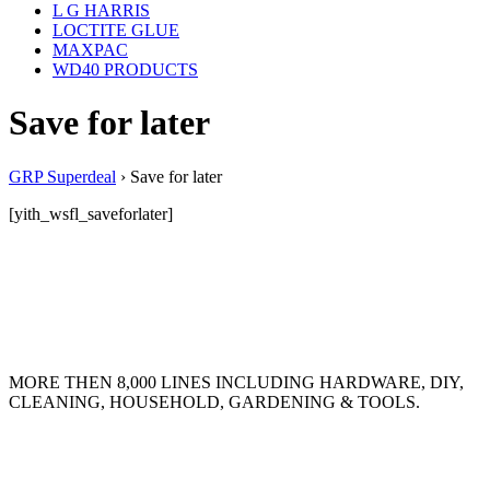
L G HARRIS
LOCTITE GLUE
MAXPAC
WD40 PRODUCTS
Save for later
GRP Superdeal
›
Save for later
[yith_wsfl_saveforlater]
MORE THEN 8,000 LINES INCLUDING HARDWARE, DIY,
CLEANING, HOUSEHOLD, GARDENING & TOOLS.