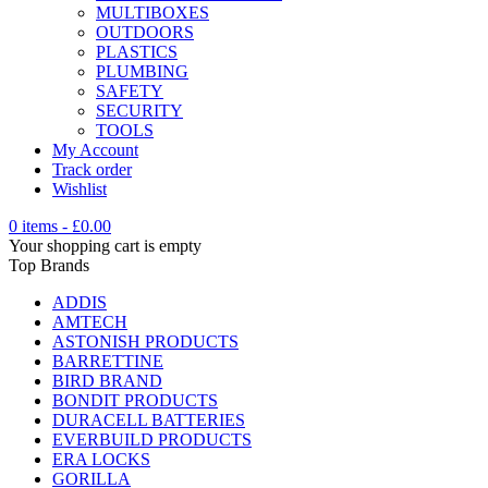
MULTIBOXES
OUTDOORS
PLASTICS
PLUMBING
SAFETY
SECURITY
TOOLS
My Account
Track order
Wishlist
0 items
-
£
0.00
Your shopping cart is empty
Top Brands
ADDIS
AMTECH
ASTONISH PRODUCTS
BARRETTINE
BIRD BRAND
BONDIT PRODUCTS
DURACELL BATTERIES
EVERBUILD PRODUCTS
ERA LOCKS
GORILLA