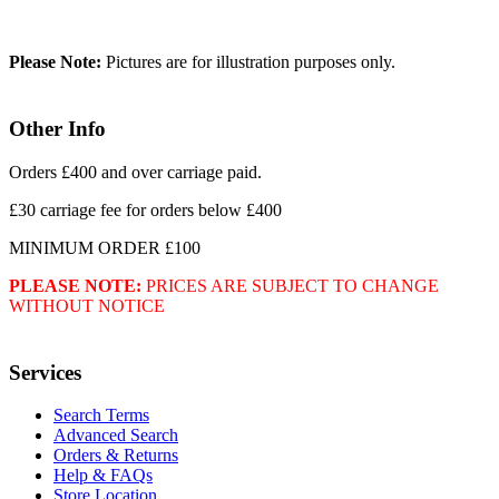
Please Note:
Pictures are for illustration purposes only.
Other Info
Orders £400 and over carriage paid.
£30 carriage fee for orders below £400
MINIMUM ORDER £100
PLEASE NOTE:
PRICES ARE SUBJECT TO CHANGE
WITHOUT NOTICE
Services
Search Terms
Advanced Search
Orders & Returns
Help & FAQs
Store Location