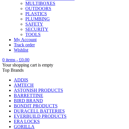
MULTIBOXES
OUTDOORS
PLASTICS
PLUMBING
SAFETY
SECURITY
TOOLS
My Account
Track order
Wishlist
0 items
-
£
0.00
Your shopping cart is empty
Top Brands
ADDIS
AMTECH
ASTONISH PRODUCTS
BARRETTINE
BIRD BRAND
BONDIT PRODUCTS
DURACELL BATTERIES
EVERBUILD PRODUCTS
ERA LOCKS
GORILLA