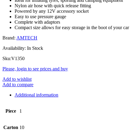
Ideal for inflating tyres, sporting and camping equipment
Nylon air hose with quick release fitting
Powered by any 12V accessory socket
Easy to use pressure gauge
Complete with adaptors
Compact size allows for easy storage in the boot of your car
Brand:
AMTECH
Availability:
In Stock
Sku:
V1350
Please, login to see prices and buy
Add to wishlist
Add to compare
Additional information
Piece
1
Carton
10