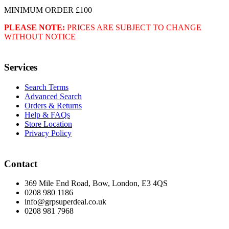
MINIMUM ORDER £100
PLEASE NOTE:
PRICES ARE SUBJECT TO CHANGE
WITHOUT NOTICE
Services
Search Terms
Advanced Search
Orders & Returns
Help & FAQs
Store Location
Privacy Policy
Contact
369 Mile End Road, Bow, London, E3 4QS
0208 980 1186
info@grpsuperdeal.co.uk
0208 981 7968