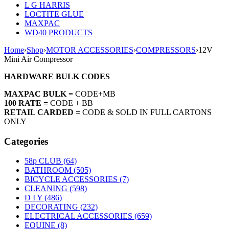
L G HARRIS
LOCTITE GLUE
MAXPAC
WD40 PRODUCTS
Home
›
Shop
›
MOTOR ACCESSORIES
›
COMPRESSORS
›
12V
Mini Air Compressor
HARDWARE BULK CODES
MAXPAC BULK =
CODE+MB
100 RATE =
CODE + BB
RETAIL CARDED =
CODE & SOLD IN FULL CARTONS
ONLY
Categories
58p CLUB (64)
BATHROOM (505)
BICYCLE ACCESSORIES (7)
CLEANING (598)
D I Y (486)
DECORATING (232)
ELECTRICAL ACCESSORIES (659)
EQUINE (8)