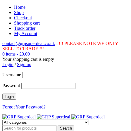
Home
Shop
Checkout
Shopping cart
Track order
My Account
contact@grpsuperdeal.co.uk
-
!!! PLEASE NOTE WE ONLY
SELL TO TRADE !!!
0 items
-
£
0.00
Your shopping cart is empty
Login
/
Sign up
Username
Password
Forgot Your Password?