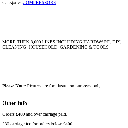
Categories:
COMPRESSORS
MORE THEN 8,000 LINES INCLUDING HARDWARE, DIY,
CLEANING, HOUSEHOLD, GARDENING & TOOLS.
Please Note:
Pictures are for illustration purposes only.
Other Info
Orders £400 and over carriage paid.
£30 carriage fee for orders below £400