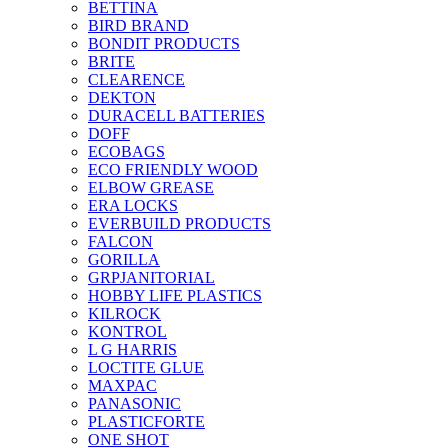
BETTINA
BIRD BRAND
BONDIT PRODUCTS
BRITE
CLEARENCE
DEKTON
DURACELL BATTERIES
DOFF
ECOBAGS
ECO FRIENDLY WOOD
ELBOW GREASE
ERA LOCKS
EVERBUILD PRODUCTS
FALCON
GORILLA
GRPJANITORIAL
HOBBY LIFE PLASTICS
KILROCK
KONTROL
L G HARRIS
LOCTITE GLUE
MAXPAC
PANASONIC
PLASTICFORTE
ONE SHOT