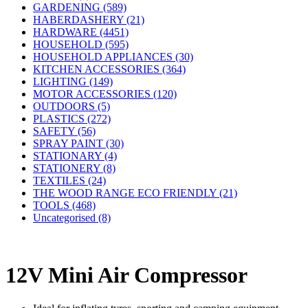
GARDENING (589)
HABERDASHERY (21)
HARDWARE (4451)
HOUSEHOLD (595)
HOUSEHOLD APPLIANCES (30)
KITCHEN ACCESSORIES (364)
LIGHTING (149)
MOTOR ACCESSORIES (120)
OUTDOORS (5)
PLASTICS (272)
SAFETY (56)
SPRAY PAINT (30)
STATIONARY (4)
STATIONERY (8)
TEXTILES (24)
THE WOOD RANGE ECO FRIENDLY (21)
TOOLS (468)
Uncategorised (8)
12V Mini Air Compressor