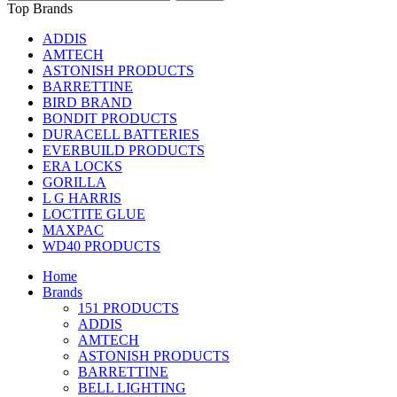
Top Brands
ADDIS
AMTECH
ASTONISH PRODUCTS
BARRETTINE
BIRD BRAND
BONDIT PRODUCTS
DURACELL BATTERIES
EVERBUILD PRODUCTS
ERA LOCKS
GORILLA
L G HARRIS
LOCTITE GLUE
MAXPAC
WD40 PRODUCTS
Home
Brands
151 PRODUCTS
ADDIS
AMTECH
ASTONISH PRODUCTS
BARRETTINE
BELL LIGHTING