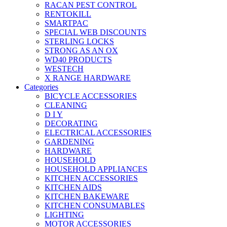
RACAN PEST CONTROL
RENTOKILL
SMARTPAC
SPECIAL WEB DISCOUNTS
STERLING LOCKS
STRONG AS AN OX
WD40 PRODUCTS
WESTECH
X RANGE HARDWARE
Categories
BICYCLE ACCESSORIES
CLEANING
D I Y
DECORATING
ELECTRICAL ACCESSORIES
GARDENING
HARDWARE
HOUSEHOLD
HOUSEHOLD APPLIANCES
KITCHEN ACCESSORIES
KITCHEN AIDS
KITCHEN BAKEWARE
KITCHEN CONSUMABLES
LIGHTING
MOTOR ACCESSORIES